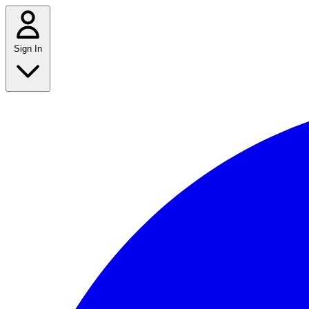
Sign In