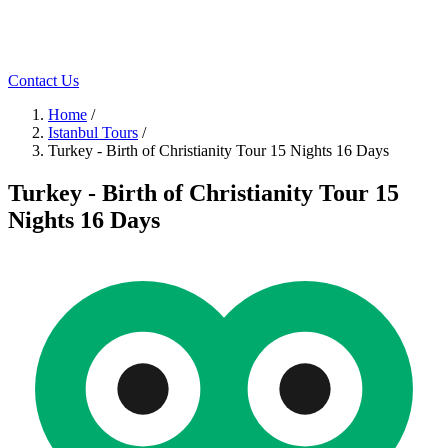
Contact Us
Home
/
Istanbul Tours
/
Turkey - Birth of Christianity Tour 15 Nights 16 Days
Turkey - Birth of Christianity Tour 15
Nights 16 Days