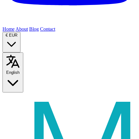
Home
About
Blog
Contact
€
EUR
English