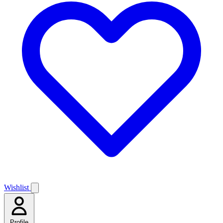
Wishlist
Profile