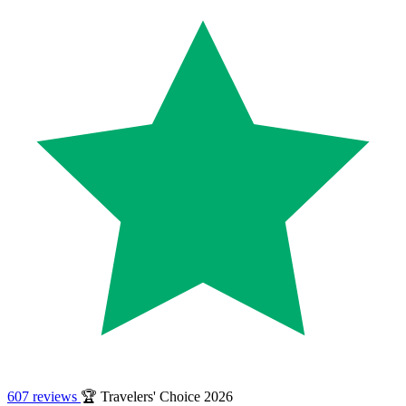
607 reviews
🏆 Travelers' Choice 2026