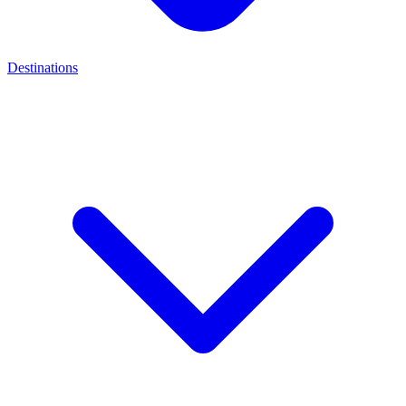
Destinations