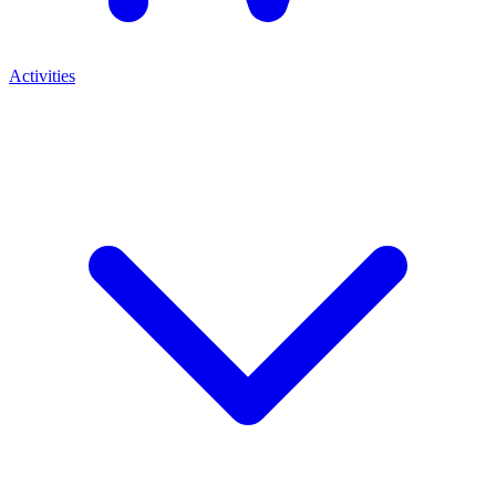
Activities