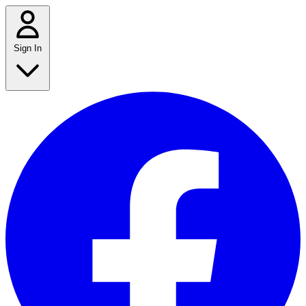
Sign In