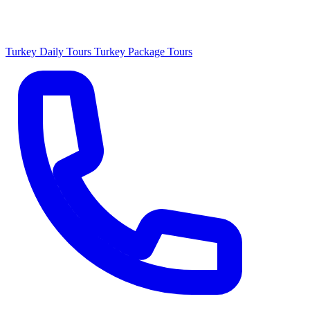
Turkey Daily Tours
Turkey Package Tours