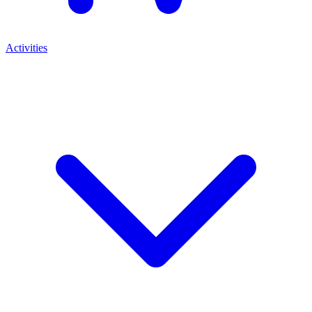
Activities