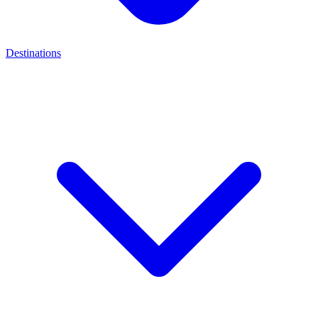
Destinations