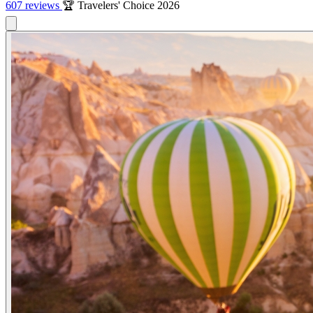
607 reviews
🏆 Travelers' Choice 2026