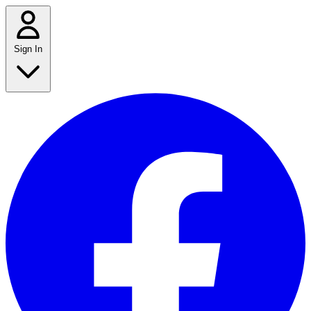
Sign In