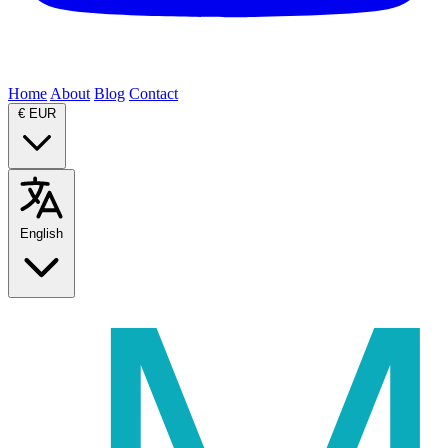
Home
About
Blog
Contact
€
EUR
English