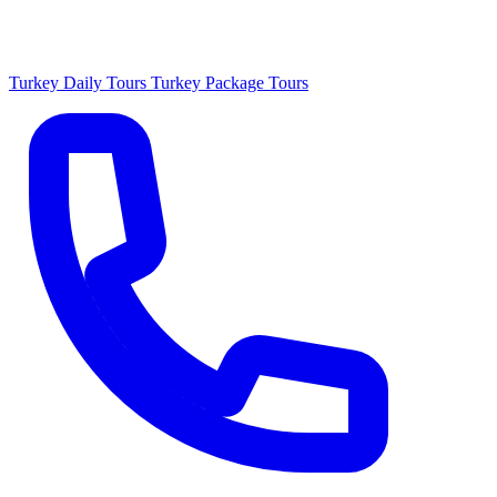
Turkey Daily Tours
Turkey Package Tours