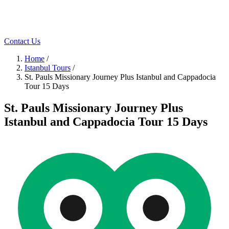
Contact Us
Home
/
Istanbul Tours
/
St. Pauls Missionary Journey Plus Istanbul and Cappadocia
Tour 15 Days
St. Pauls Missionary Journey Plus
Istanbul and Cappadocia Tour 15 Days