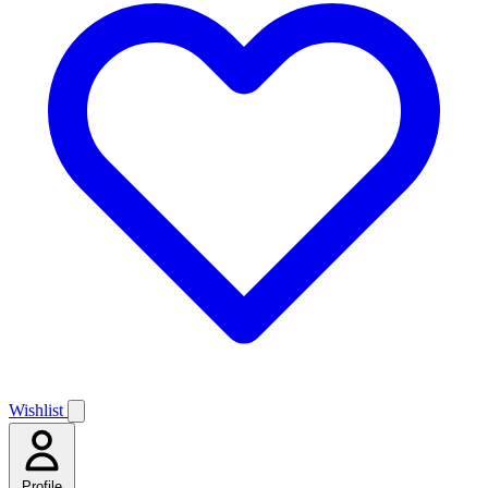
Wishlist
Profile