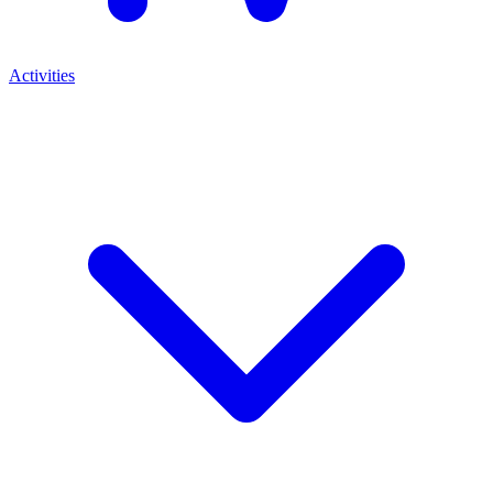
Activities