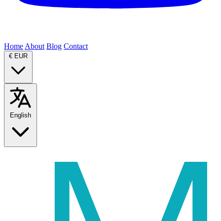
Home
About
Blog
Contact
€
EUR
English