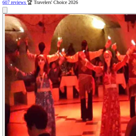
607 reviews
🏆 Travelers' Choice 2026