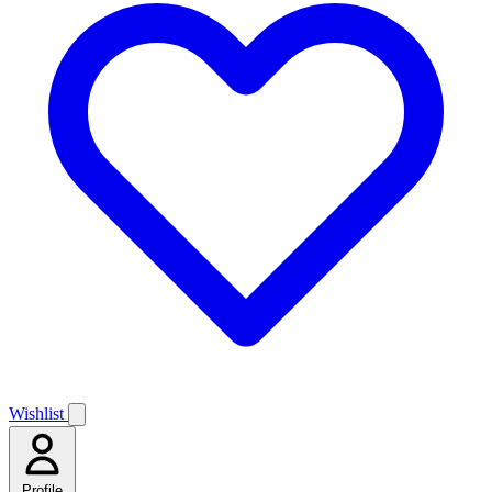
Wishlist
Profile