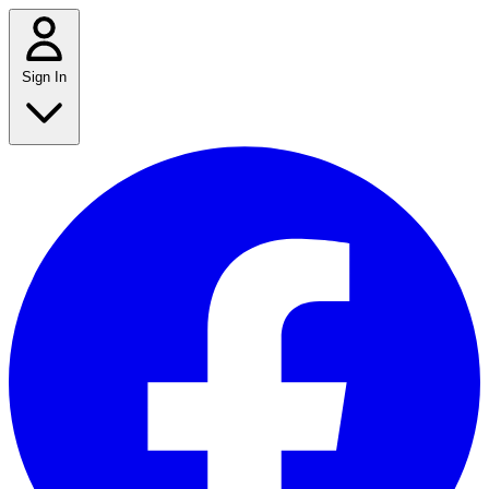
Sign In