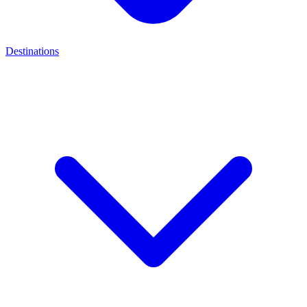
Destinations