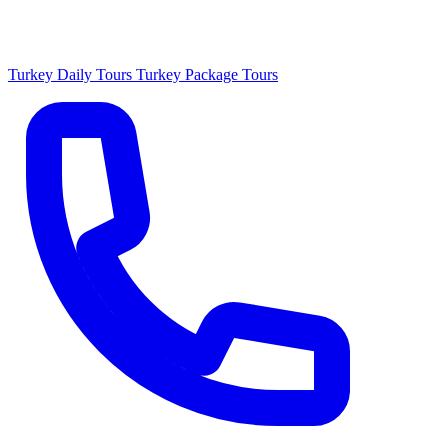
Turkey Daily Tours
Turkey Package Tours