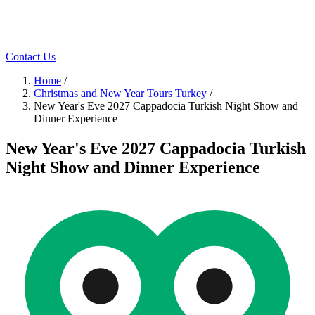
Contact Us
Home
/
Christmas and New Year Tours Turkey
/
New Year's Eve 2027 Cappadocia Turkish Night Show and
Dinner Experience
New Year's Eve 2027 Cappadocia Turkish
Night Show and Dinner Experience