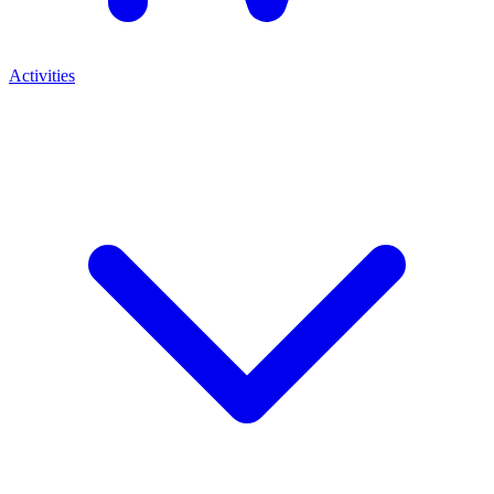
Activities