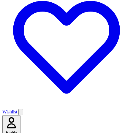
Wishlist
Profile