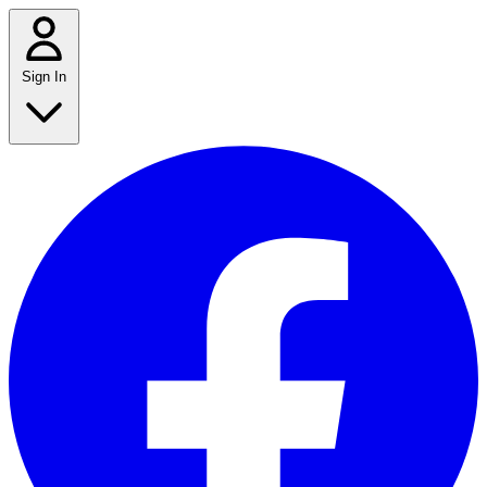
Sign In