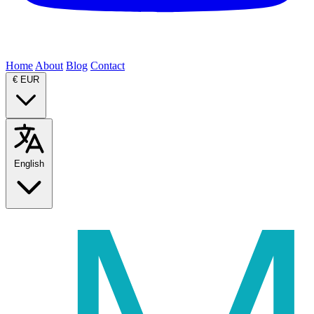
Home
About
Blog
Contact
€
EUR
English