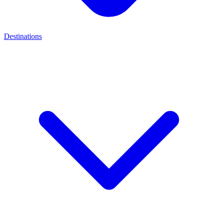
Destinations