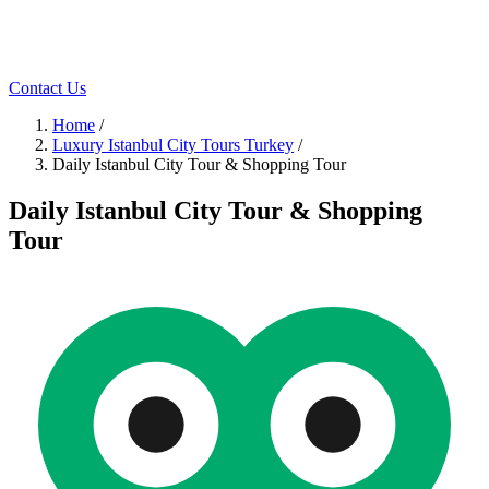
Contact Us
Home
/
Luxury Istanbul City Tours Turkey
/
Daily Istanbul City Tour & Shopping Tour
Daily Istanbul City Tour & Shopping
Tour