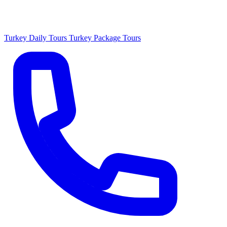
Turkey Daily Tours
Turkey Package Tours