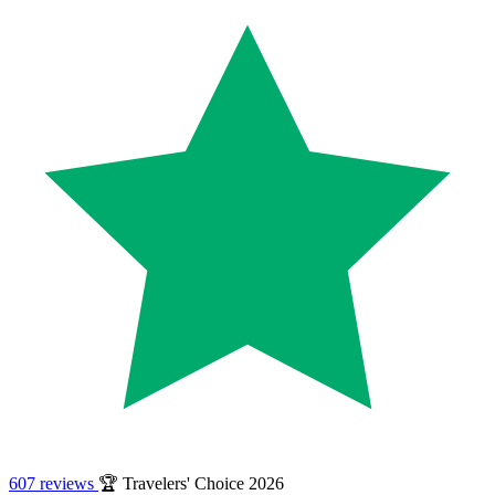
607 reviews
🏆 Travelers' Choice 2026