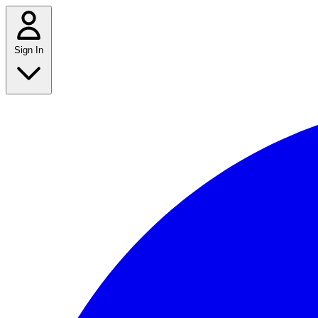
Sign In