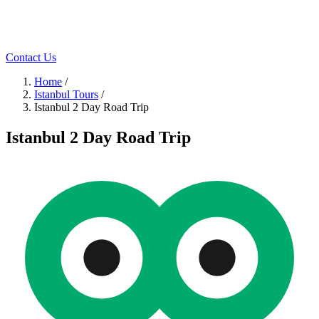
Contact Us
Home
/
Istanbul Tours
/
Istanbul 2 Day Road Trip
Istanbul 2 Day Road Trip