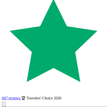
607 reviews
🏆 Travelers' Choice 2026