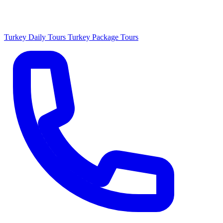
Turkey Daily Tours
Turkey Package Tours