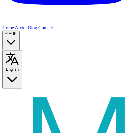
Home
About
Blog
Contact
€
EUR
English