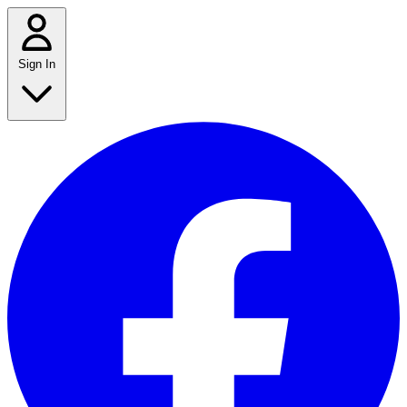
Sign In