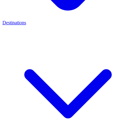
Destinations