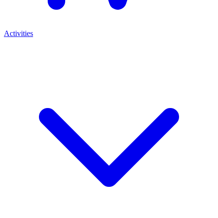
Activities