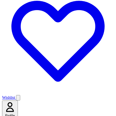
Wishlist
Profile