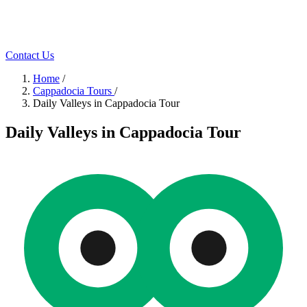
Contact Us
Home
/
Cappadocia Tours
/
Daily Valleys in Cappadocia Tour
Daily Valleys in Cappadocia Tour