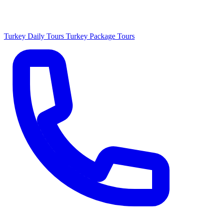
Turkey Daily Tours
Turkey Package Tours