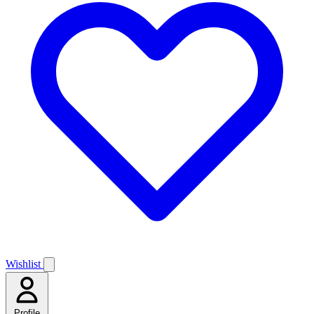
Wishlist
Profile