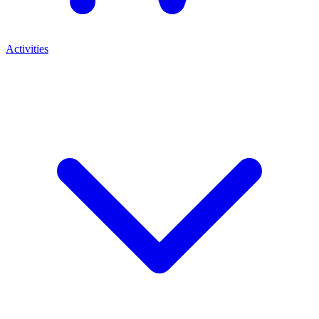
Activities