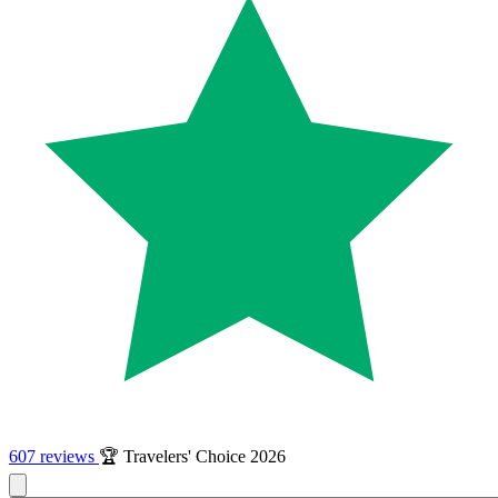
607 reviews
🏆 Travelers' Choice 2026