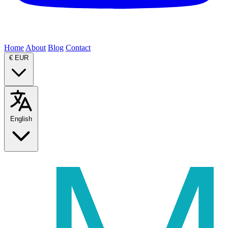
Home
About
Blog
Contact
€
EUR
English