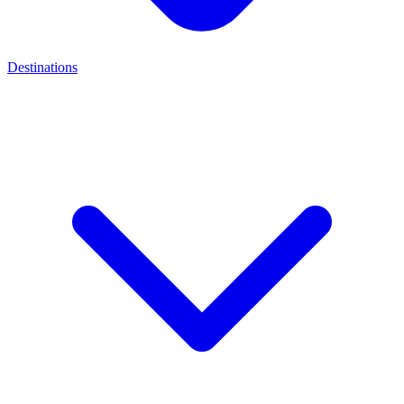
Destinations