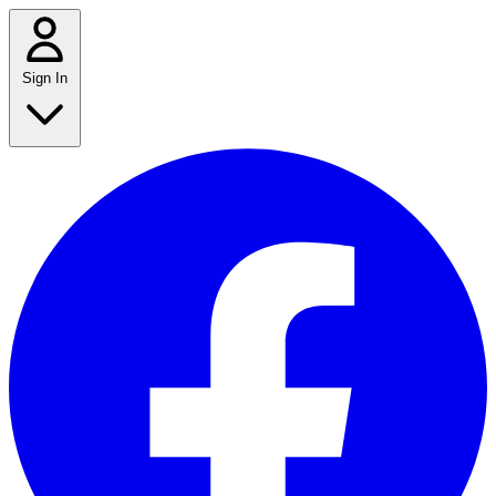
Sign In