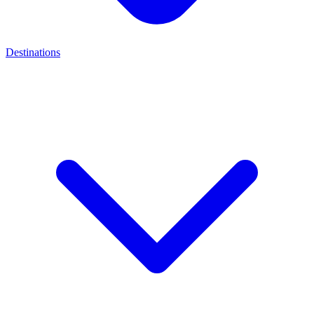
Destinations