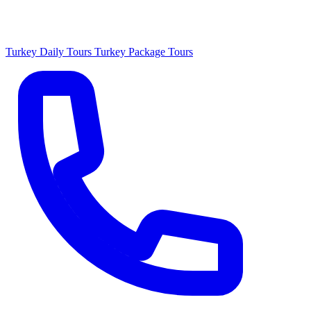
Turkey Daily Tours
Turkey Package Tours