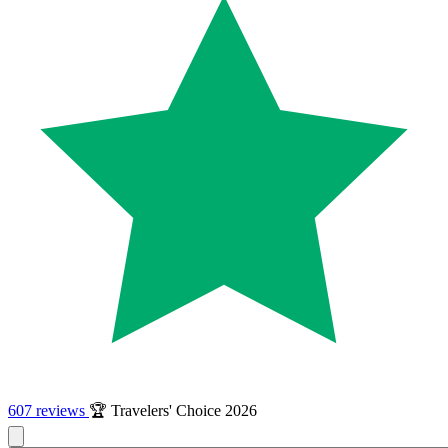
607 reviews
🏆 Travelers' Choice 2026