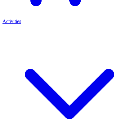
Activities