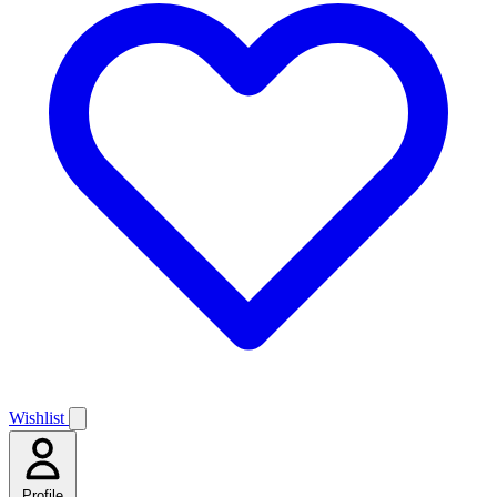
Wishlist
Profile