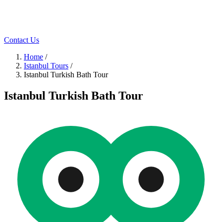
Contact Us
Home
/
Istanbul Tours
/
Istanbul Turkish Bath Tour
Istanbul Turkish Bath Tour