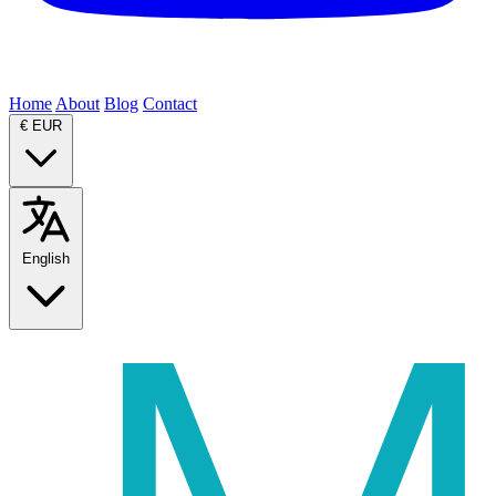
Home
About
Blog
Contact
€
EUR
English