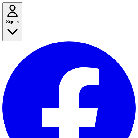
Sign In