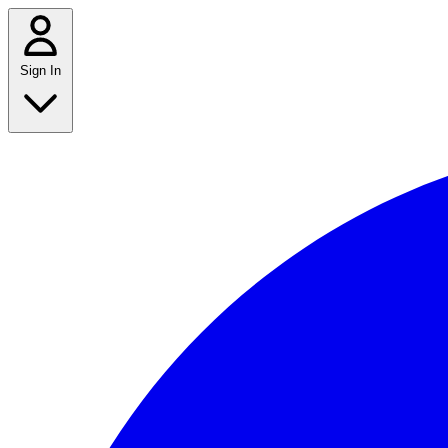
Sign In