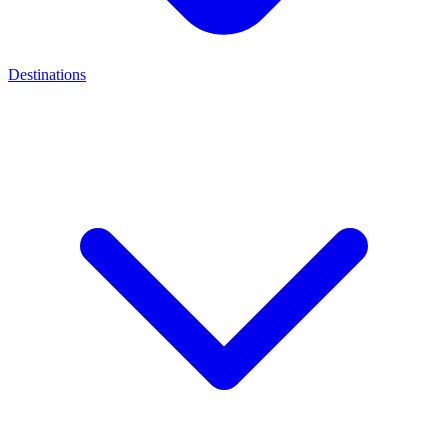
Destinations