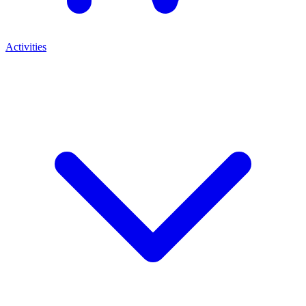
Activities