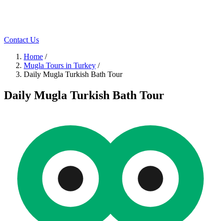
Contact Us
Home
/
Mugla Tours in Turkey
/
Daily Mugla Turkish Bath Tour
Daily Mugla Turkish Bath Tour