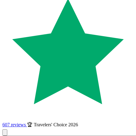
607 reviews
🏆 Travelers' Choice 2026