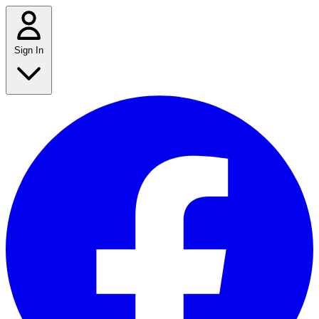
Sign In