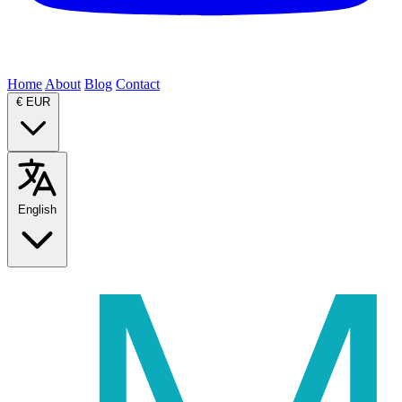
Home
About
Blog
Contact
€
EUR
English