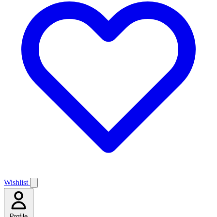
Wishlist
Profile