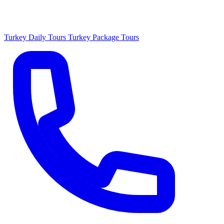
Turkey Daily Tours
Turkey Package Tours