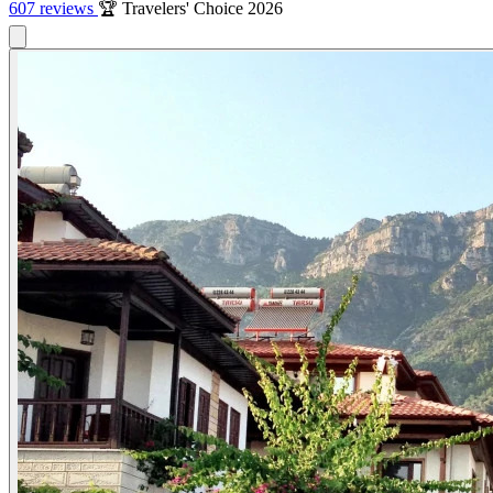
607 reviews
🏆 Travelers' Choice 2026