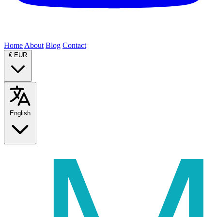
Home
About
Blog
Contact
€
EUR
English