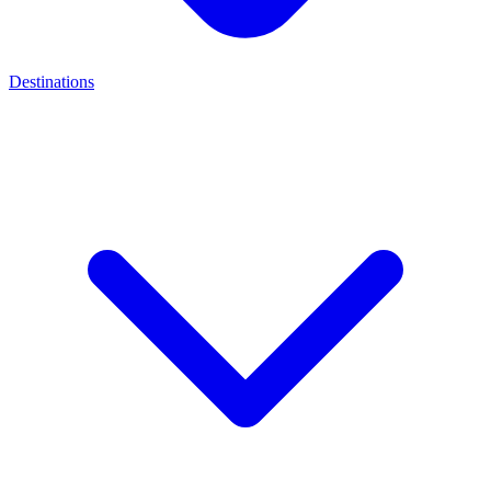
Destinations