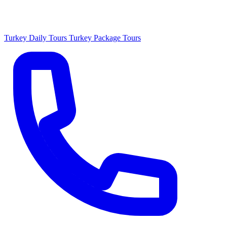
Turkey Daily Tours
Turkey Package Tours