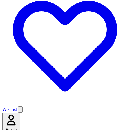
Wishlist
Profile