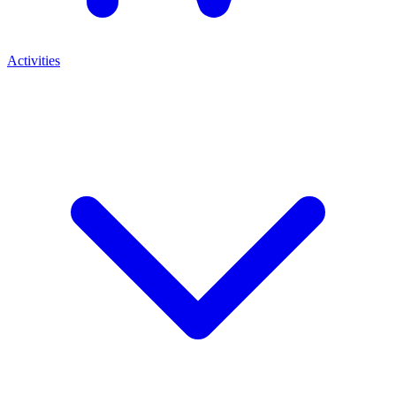
Activities