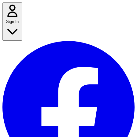
Sign In