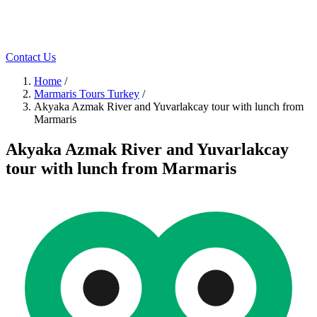
Contact Us
Home
/
Marmaris Tours Turkey
/
Akyaka Azmak River and Yuvarlakcay tour with lunch from
Marmaris
Akyaka Azmak River and Yuvarlakcay
tour with lunch from Marmaris