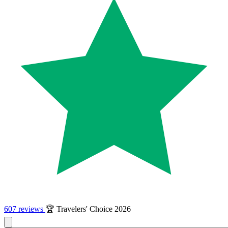
607 reviews
🏆 Travelers' Choice 2026