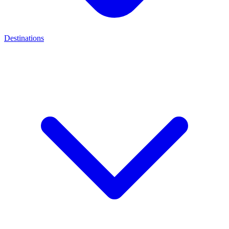
Destinations