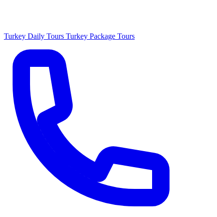
Turkey Daily Tours
Turkey Package Tours