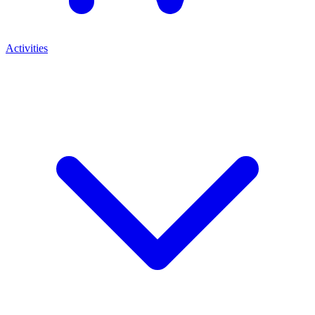
Activities