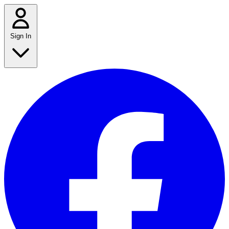
Sign In