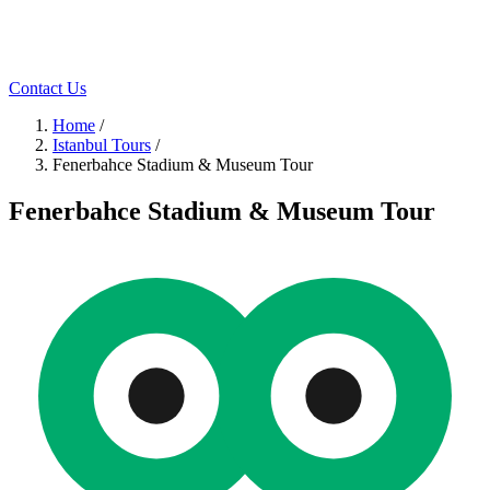
Contact Us
Home
/
Istanbul Tours
/
Fenerbahce Stadium & Museum Tour
Fenerbahce Stadium & Museum Tour