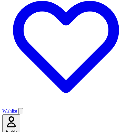
Wishlist
Profile