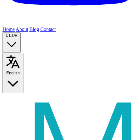
Home
About
Blog
Contact
€
EUR
English