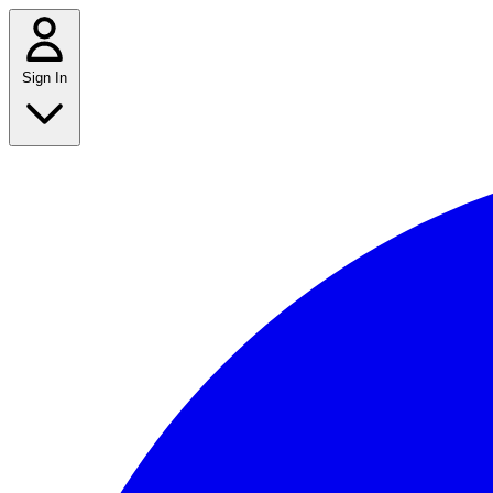
Sign In