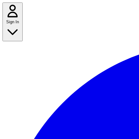
Sign In