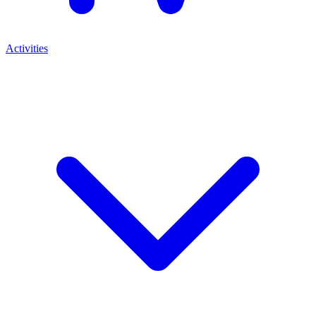
Activities