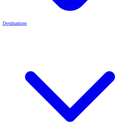
Destinations