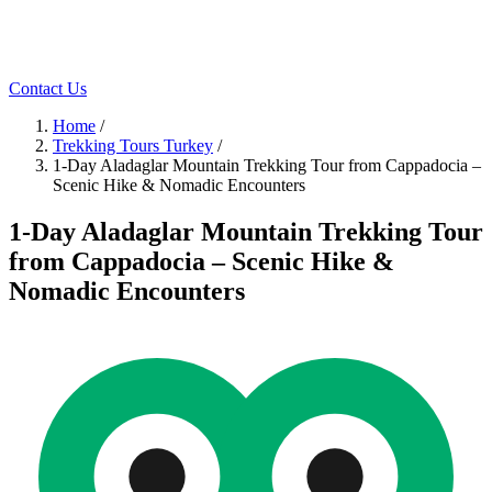
Contact Us
Home
/
Trekking Tours Turkey
/
1-Day Aladaglar Mountain Trekking Tour from Cappadocia –
Scenic Hike & Nomadic Encounters
1-Day Aladaglar Mountain Trekking Tour
from Cappadocia – Scenic Hike &
Nomadic Encounters