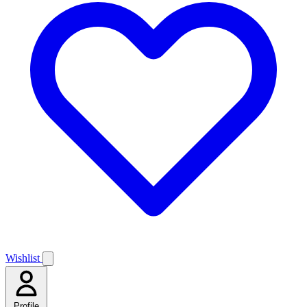
Wishlist
Profile