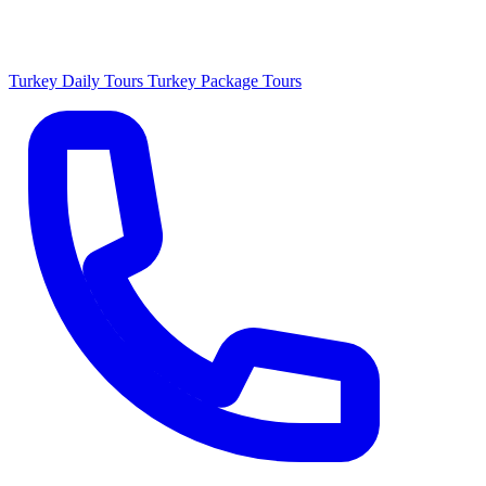
Turkey Daily Tours
Turkey Package Tours