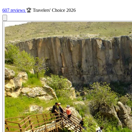
607 reviews
🏆 Travelers' Choice 2026