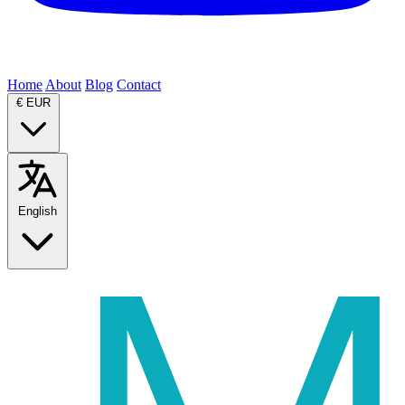
Home
About
Blog
Contact
€
EUR
English