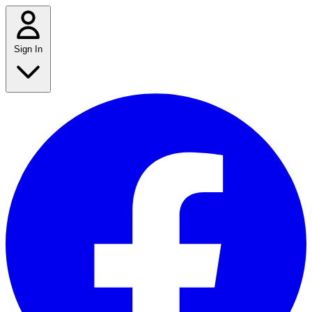
Sign In