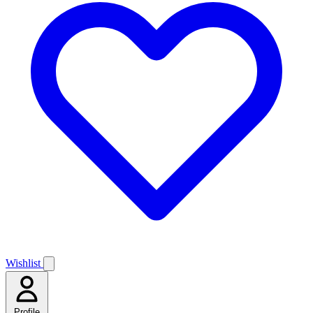
Wishlist
Profile