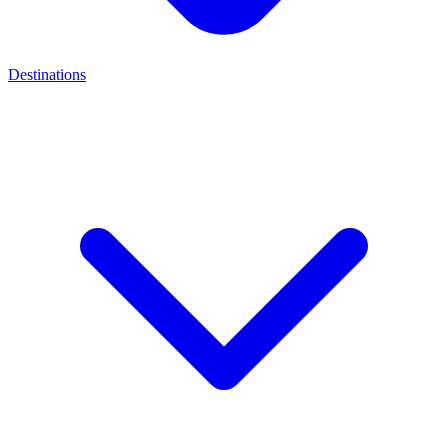
Destinations