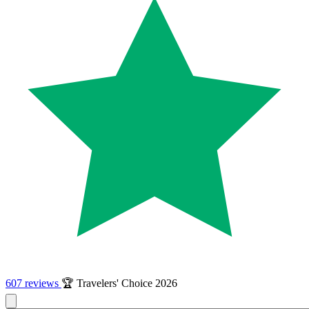
607 reviews
🏆 Travelers' Choice 2026