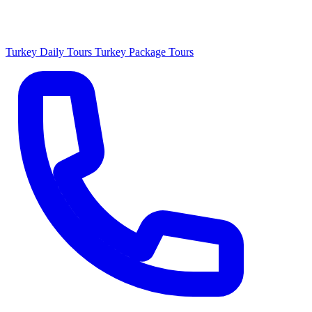
Turkey Daily Tours
Turkey Package Tours