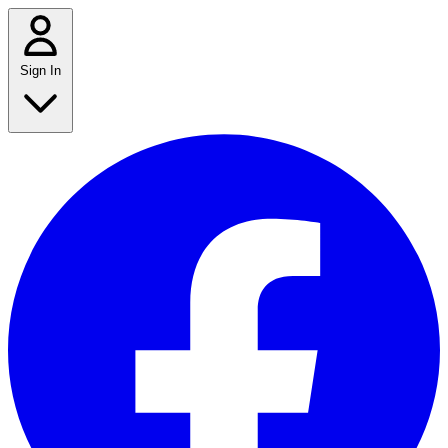
Sign In