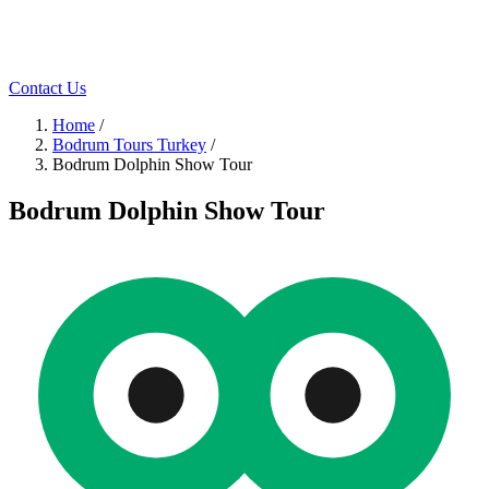
Contact Us
Home
/
Bodrum Tours Turkey
/
Bodrum Dolphin Show Tour
Bodrum Dolphin Show Tour