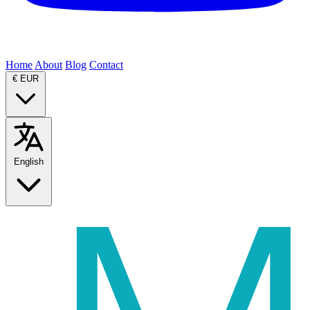
Home
About
Blog
Contact
€
EUR
English