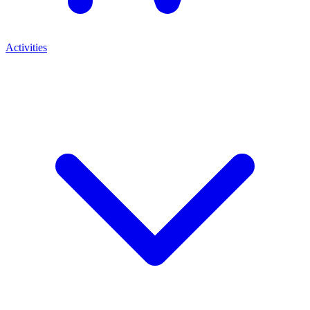
Activities