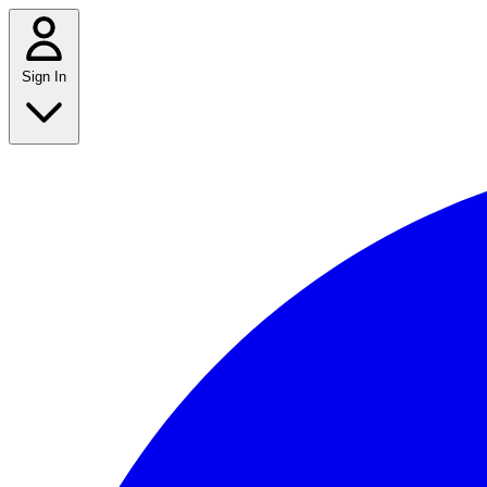
Sign In