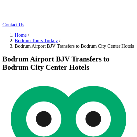
Contact Us
Home
/
Bodrum Tours Turkey
/
Bodrum Airport BJV Transfers to Bodrum City Center Hotels
Bodrum Airport BJV Transfers to
Bodrum City Center Hotels