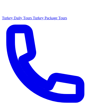
Turkey Daily Tours
Turkey Package Tours