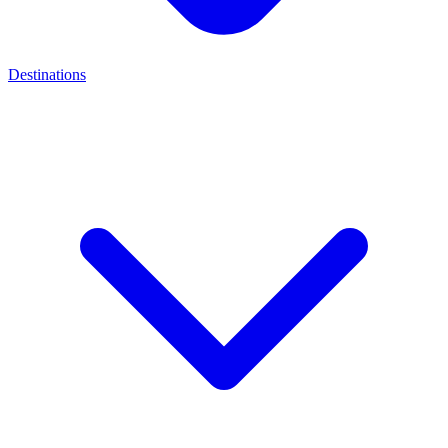
Destinations