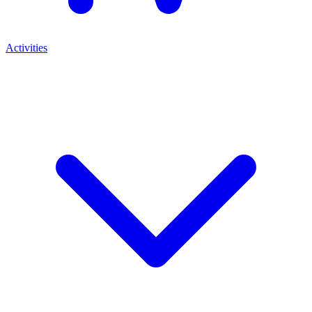
Activities