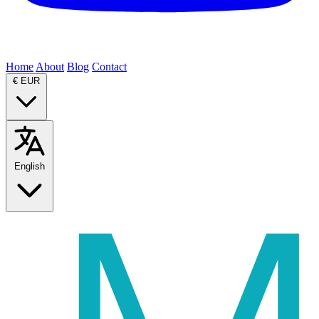
Home
About
Blog
Contact
€
EUR
English