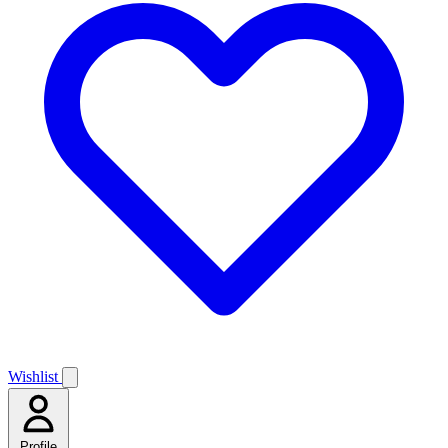
Wishlist
Profile