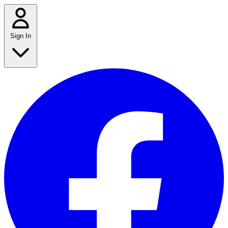
Sign In