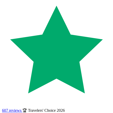
607 reviews
🏆 Travelers' Choice 2026