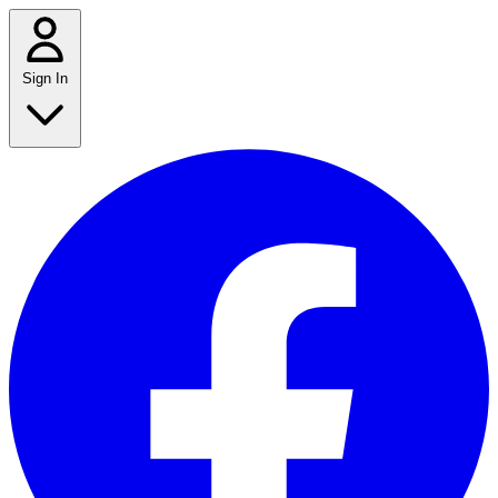
Sign In