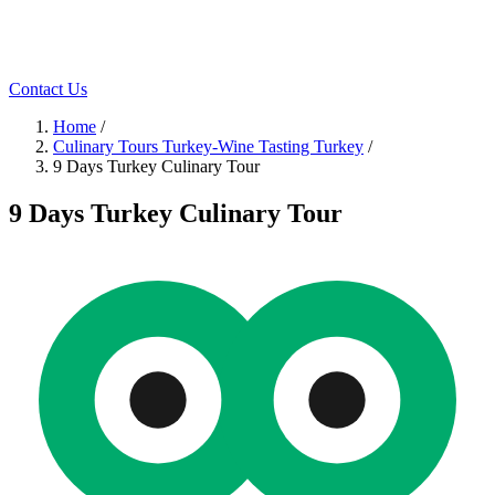
Contact Us
Home
/
Culinary Tours Turkey-Wine Tasting Turkey
/
9 Days Turkey Culinary Tour
9 Days Turkey Culinary Tour