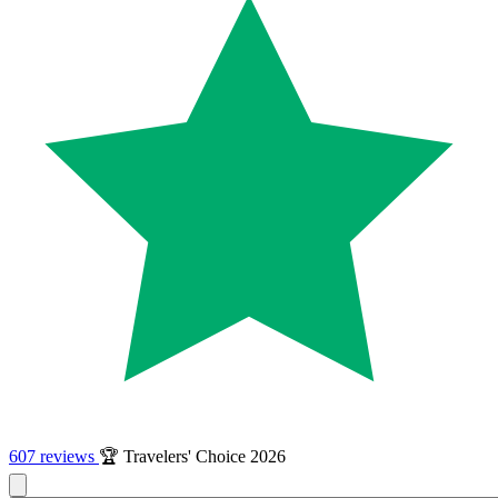
607 reviews
🏆 Travelers' Choice 2026