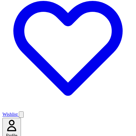
Wishlist
Profile