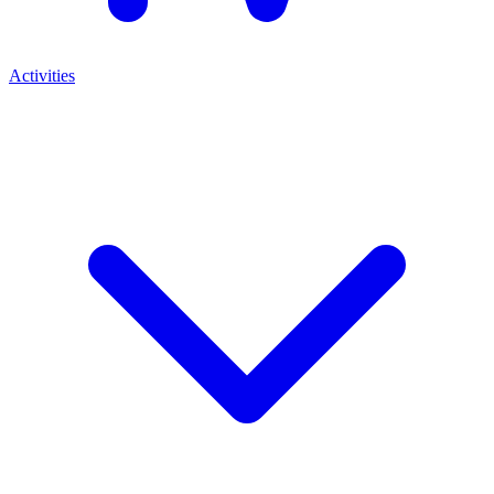
Activities