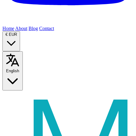
Home
About
Blog
Contact
€
EUR
English