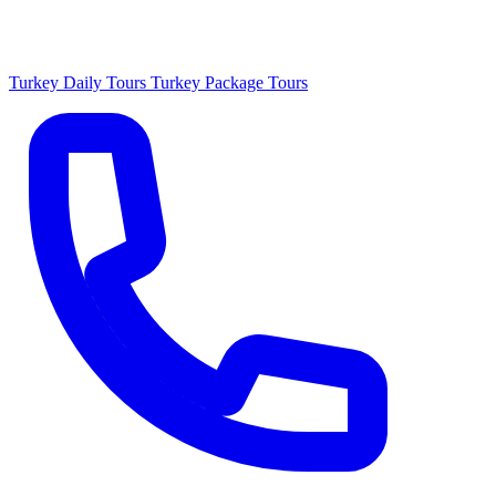
Turkey Daily Tours
Turkey Package Tours