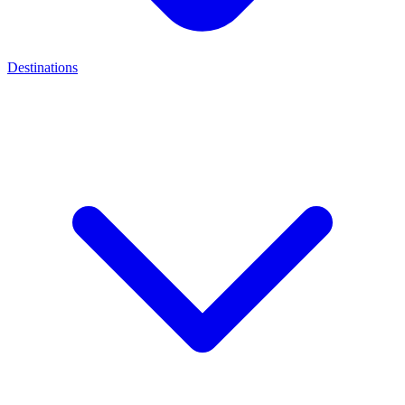
Destinations