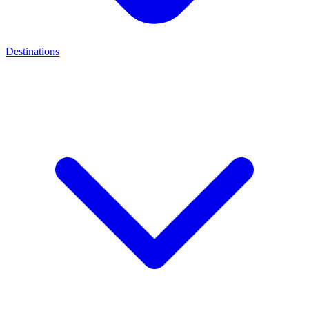
Destinations