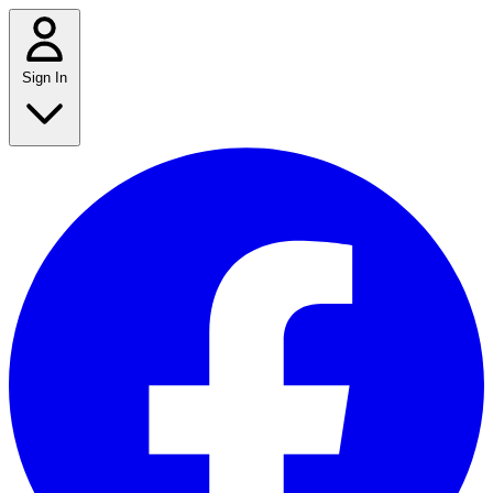
Sign In