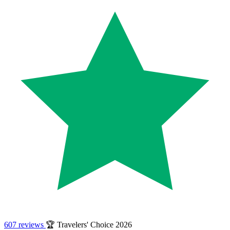
607 reviews
🏆 Travelers' Choice 2026