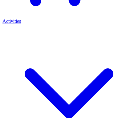
Activities