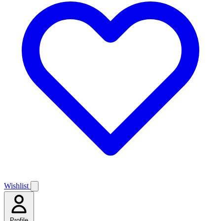
Wishlist
Profile