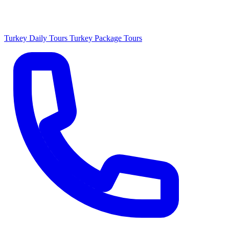
Turkey Daily Tours
Turkey Package Tours