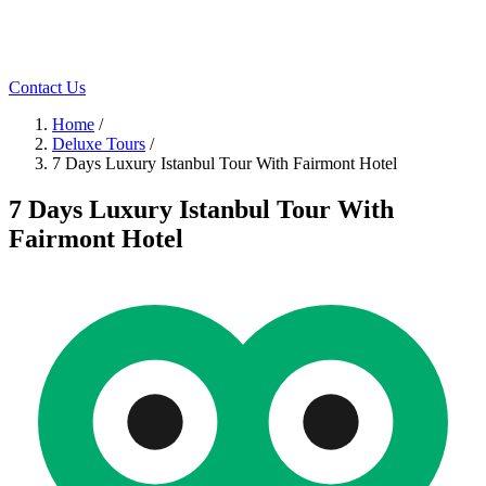
Contact Us
Home
/
Deluxe Tours
/
7 Days Luxury Istanbul Tour With Fairmont Hotel
7 Days Luxury Istanbul Tour With
Fairmont Hotel