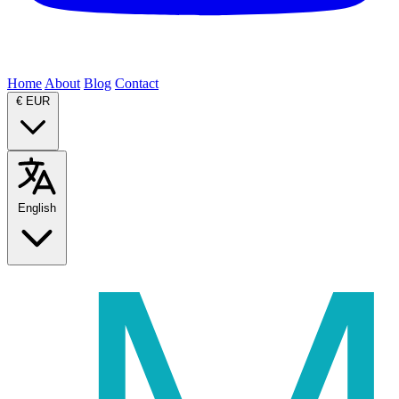
Home
About
Blog
Contact
€
EUR
English