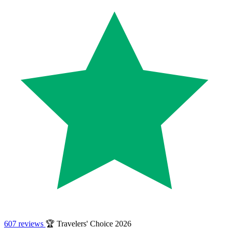
607 reviews
🏆 Travelers' Choice 2026