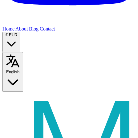
Home
About
Blog
Contact
€
EUR
English