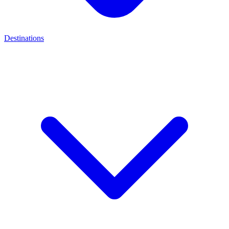
Destinations