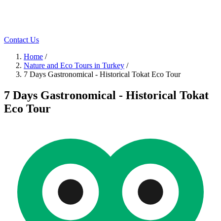
Contact Us
Home
/
Nature and Eco Tours in Turkey
/
7 Days Gastronomical - Historical Tokat Eco Tour
7 Days Gastronomical - Historical Tokat
Eco Tour