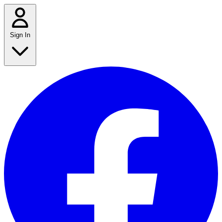
Sign In