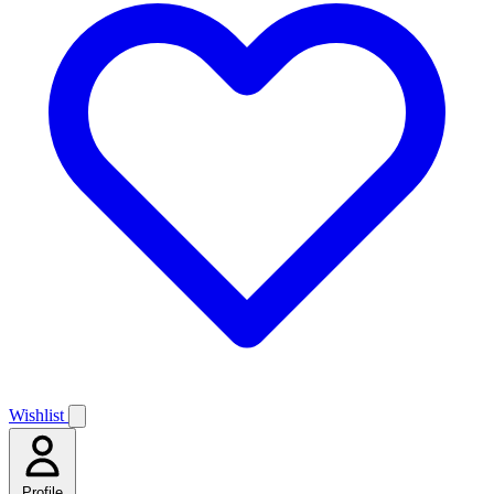
Wishlist
Profile