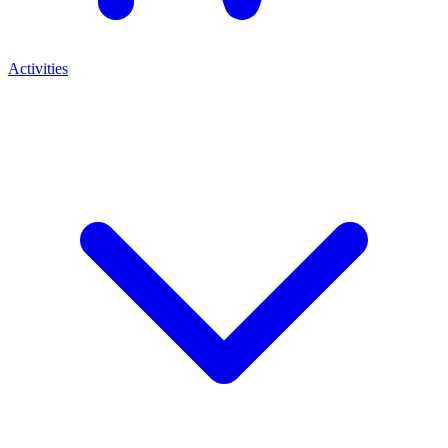
Activities