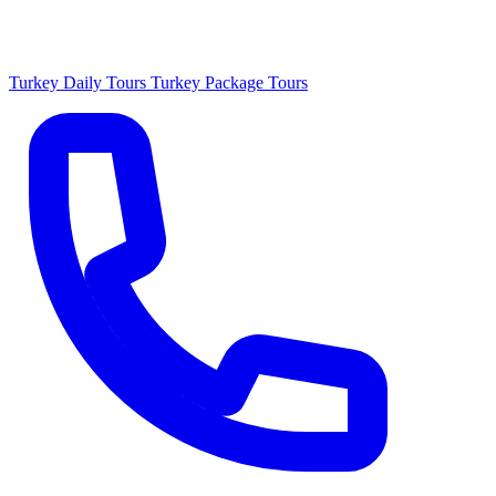
Turkey Daily Tours
Turkey Package Tours