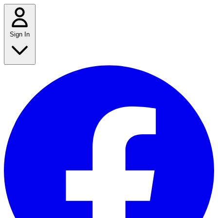
Sign In