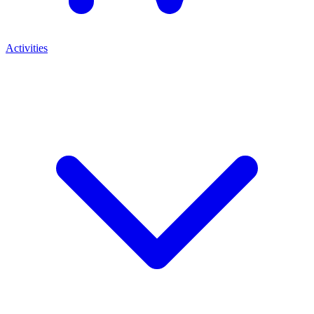
Activities