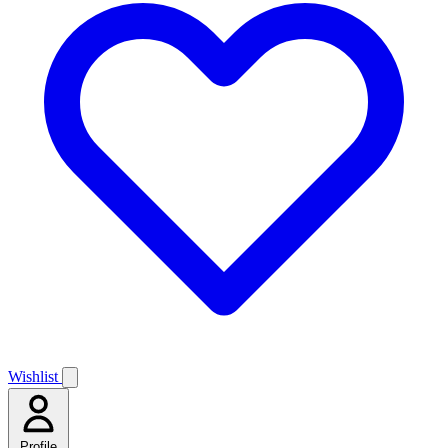
Wishlist
Profile