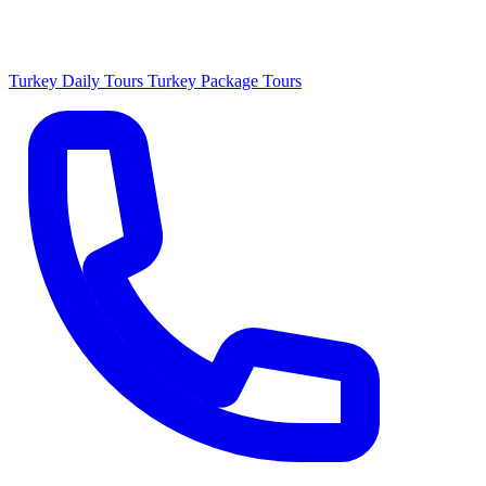
Turkey Daily Tours
Turkey Package Tours