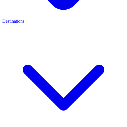
Destinations