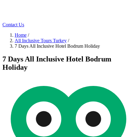
Contact Us
Home
/
All Inclusive Tours Turkey
/
7 Days All Inclusive Hotel Bodrum Holiday
7 Days All Inclusive Hotel Bodrum
Holiday