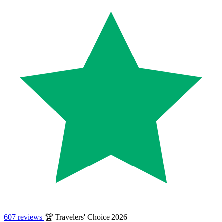
607 reviews
🏆 Travelers' Choice 2026