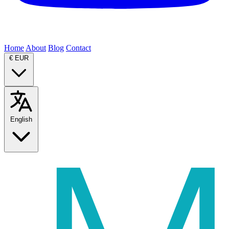
Home
About
Blog
Contact
€
EUR
English