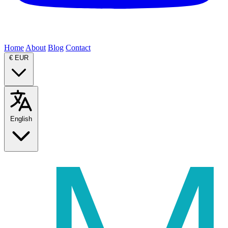
Home
About
Blog
Contact
€
EUR
English