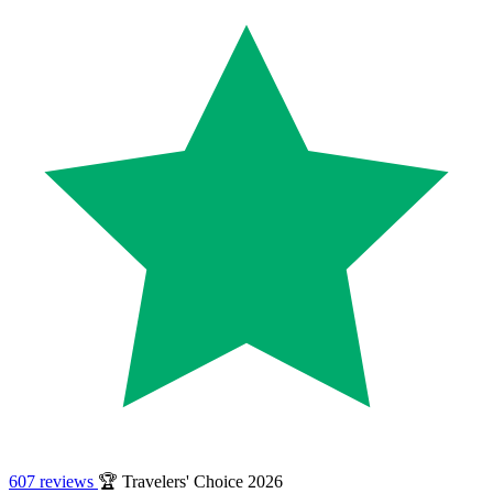
607 reviews
🏆 Travelers' Choice 2026