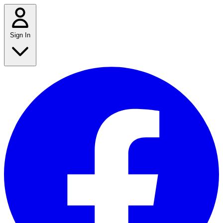
Sign In