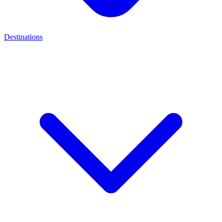
Destinations