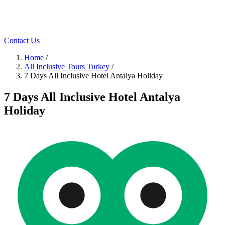
Contact Us
Home
/
All Inclusive Tours Turkey
/
7 Days All Inclusive Hotel Antalya Holiday
7 Days All Inclusive Hotel Antalya
Holiday