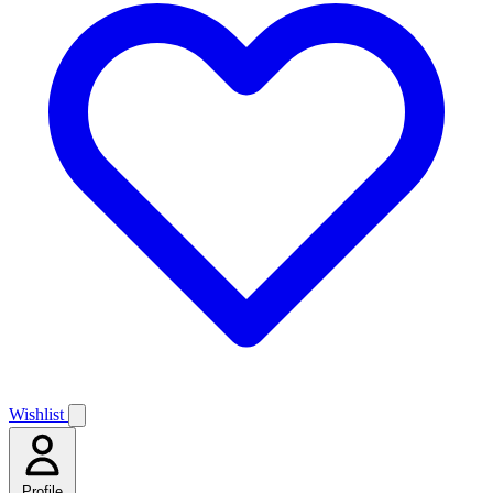
Wishlist
Profile