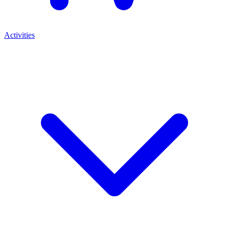
Activities