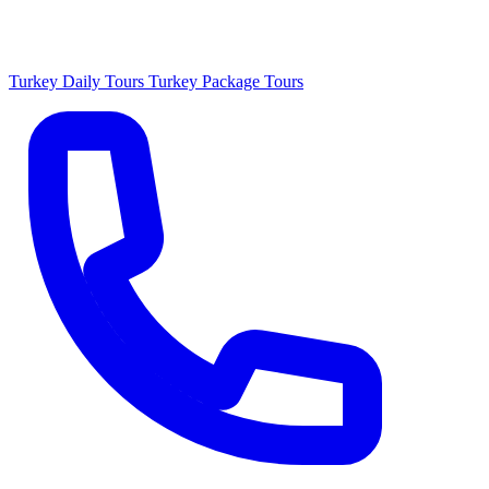
Turkey Daily Tours
Turkey Package Tours