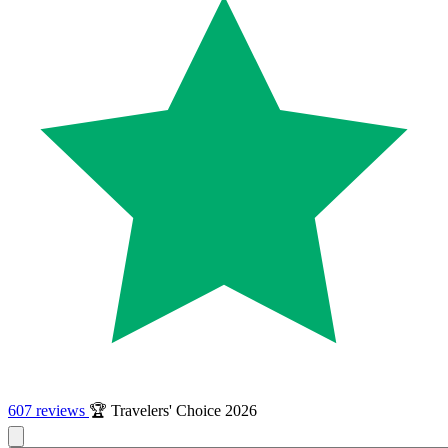
607 reviews
🏆 Travelers' Choice 2026