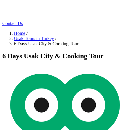
Contact Us
Home
/
Usak Tours in Turkey
/
6 Days Usak City & Cooking Tour
6 Days Usak City & Cooking Tour