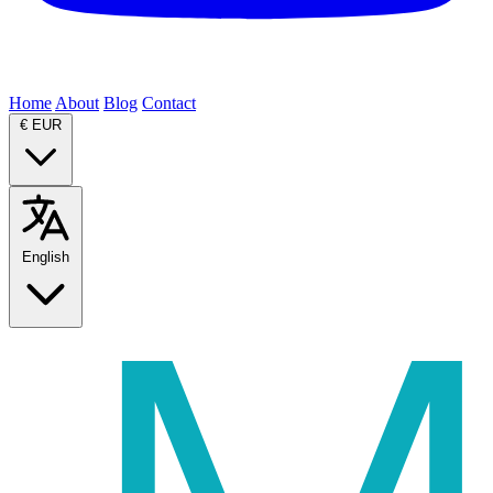
Home
About
Blog
Contact
€
EUR
English