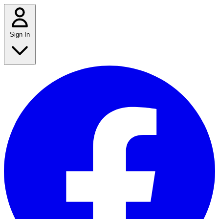
Sign In