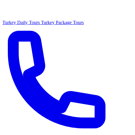
Turkey Daily Tours
Turkey Package Tours