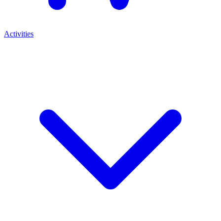
Activities