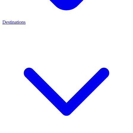
Destinations