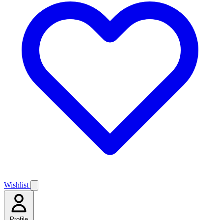
Wishlist
Profile