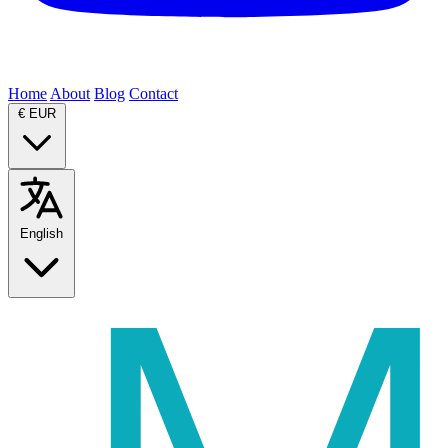
Home
About
Blog
Contact
€
EUR
English