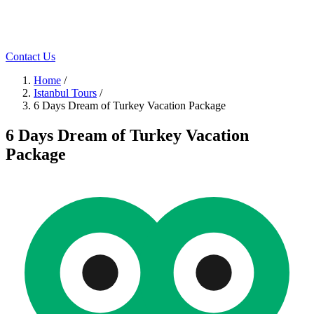
Contact Us
Home
/
Istanbul Tours
/
6 Days Dream of Turkey Vacation Package
6 Days Dream of Turkey Vacation
Package