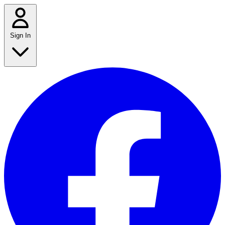
Sign In