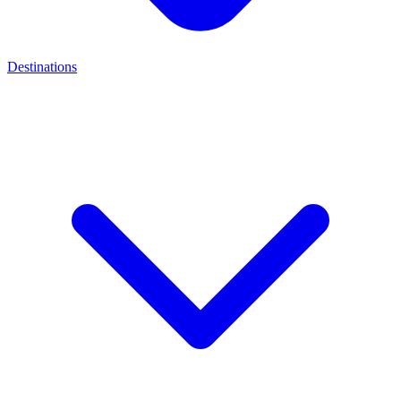
Destinations