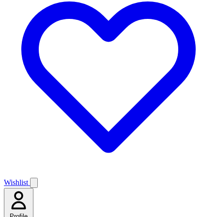
Wishlist
Profile