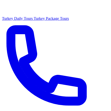
Turkey Daily Tours
Turkey Package Tours