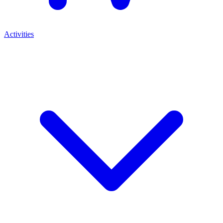
Activities