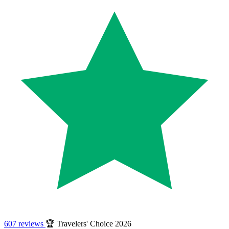
607 reviews
🏆 Travelers' Choice 2026