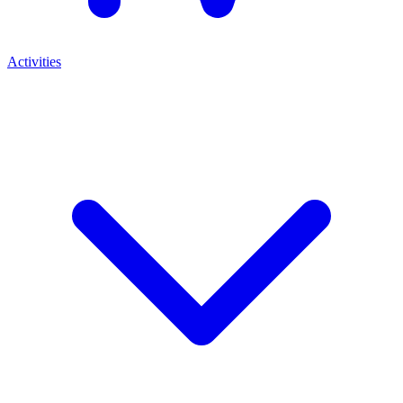
Activities