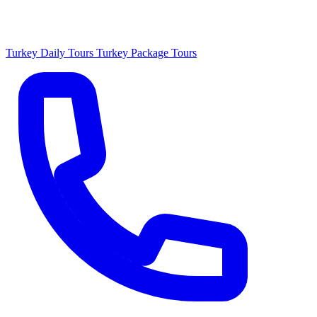
Turkey Daily Tours
Turkey Package Tours