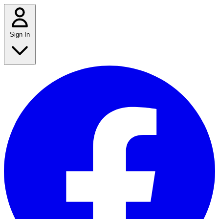
Sign In