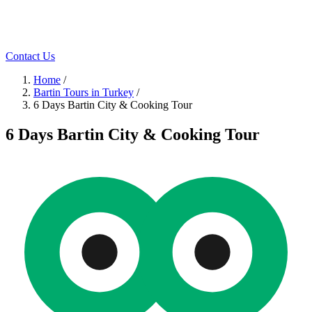
Contact Us
Home
/
Bartin Tours in Turkey
/
6 Days Bartin City & Cooking Tour
6 Days Bartin City & Cooking Tour