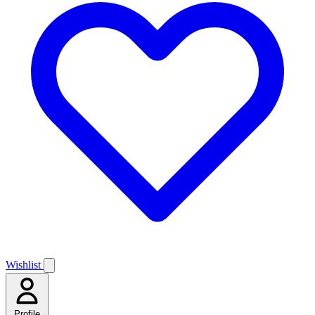
Wishlist
Profile