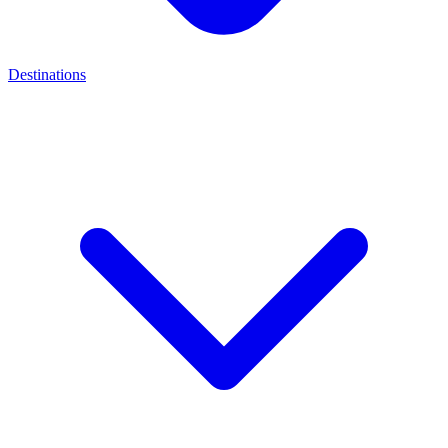
Destinations