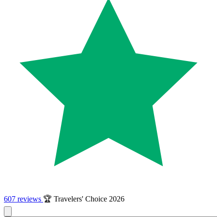
607 reviews
🏆 Travelers' Choice 2026