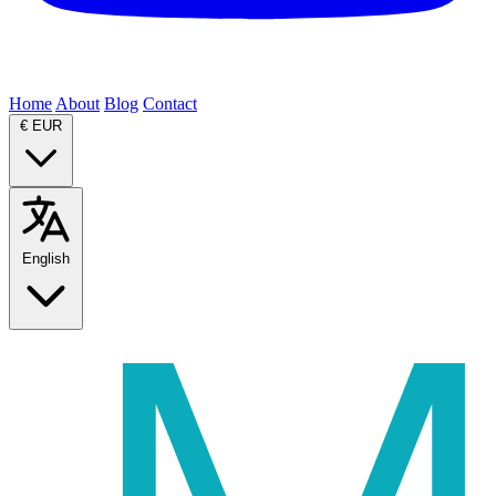
Home
About
Blog
Contact
€
EUR
English