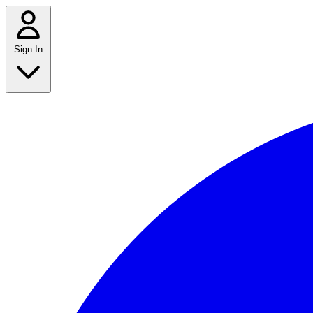
Sign In