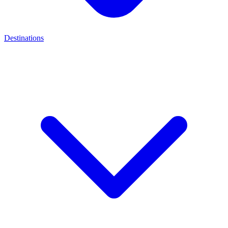
Destinations