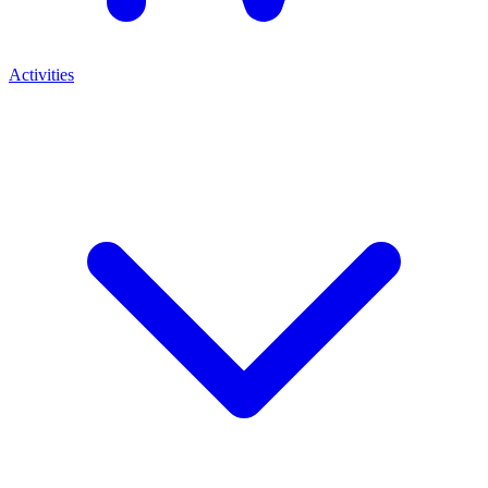
Activities