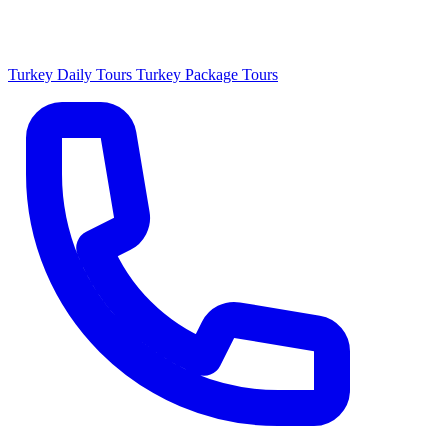
Turkey Daily Tours
Turkey Package Tours