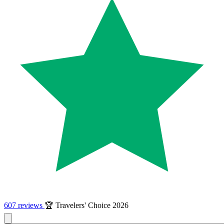
607 reviews
🏆 Travelers' Choice 2026