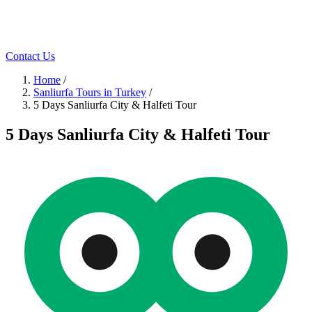
Contact Us
Home
/
Sanliurfa Tours in Turkey
/
5 Days Sanliurfa City & Halfeti Tour
5 Days Sanliurfa City & Halfeti Tour