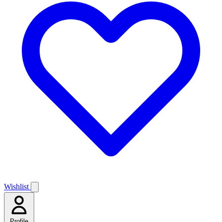
Wishlist
Profile