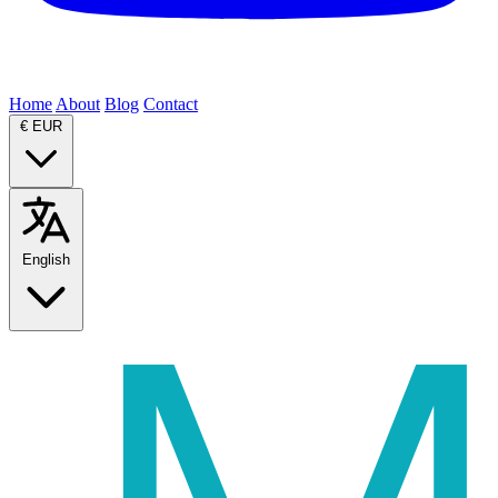
Home
About
Blog
Contact
€
EUR
English