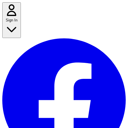
Sign In