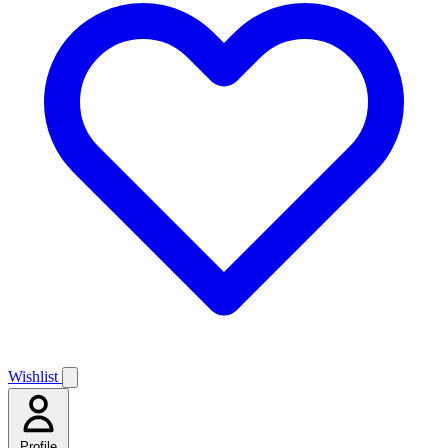
Wishlist
Profile