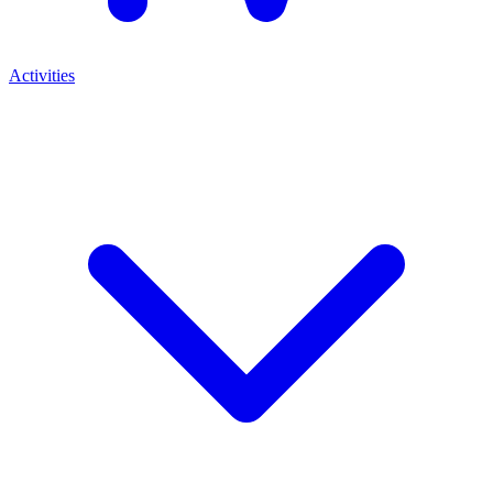
Activities