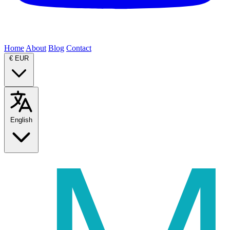
Home
About
Blog
Contact
€
EUR
English