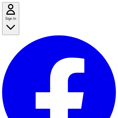
Sign In