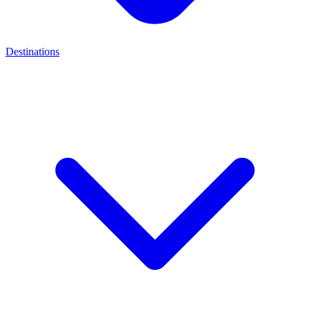
Destinations