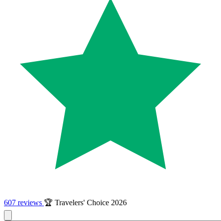
607 reviews
🏆 Travelers' Choice 2026