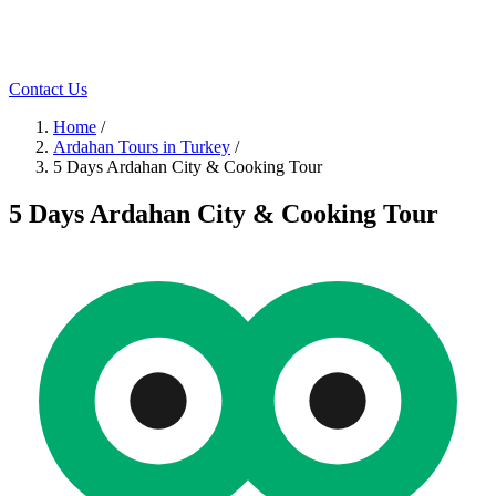
Contact Us
Home
/
Ardahan Tours in Turkey
/
5 Days Ardahan City & Cooking Tour
5 Days Ardahan City & Cooking Tour