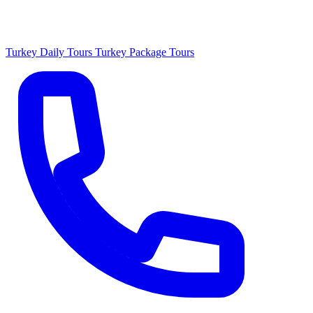
Turkey Daily Tours
Turkey Package Tours