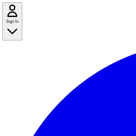
Sign In