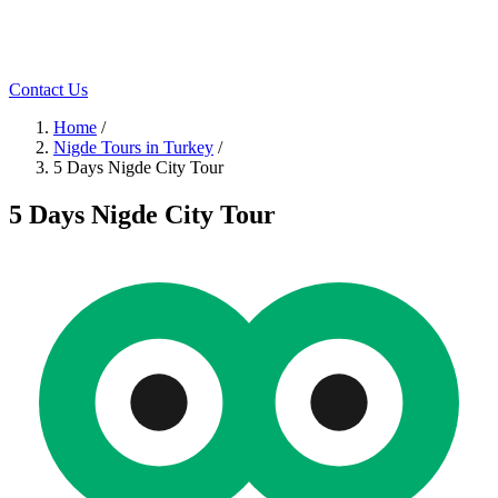
Contact Us
Home
/
Nigde Tours in Turkey
/
5 Days Nigde City Tour
5 Days Nigde City Tour