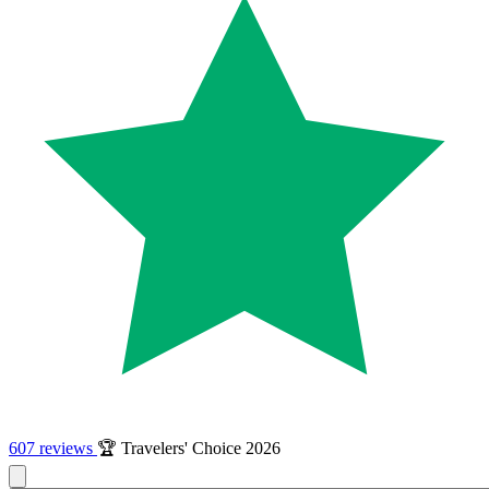
607 reviews
🏆 Travelers' Choice 2026