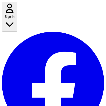
Sign In