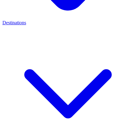
Destinations