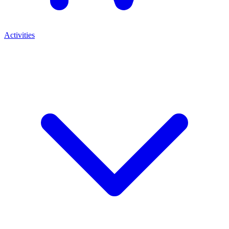
Activities