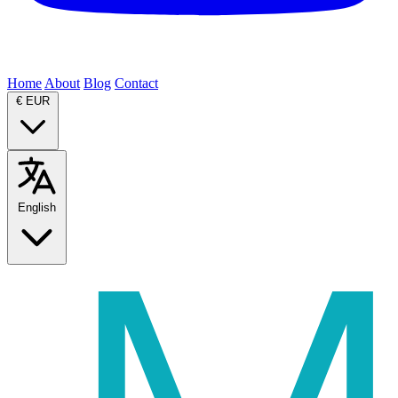
Home
About
Blog
Contact
€
EUR
English