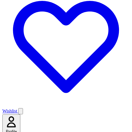
Wishlist
Profile