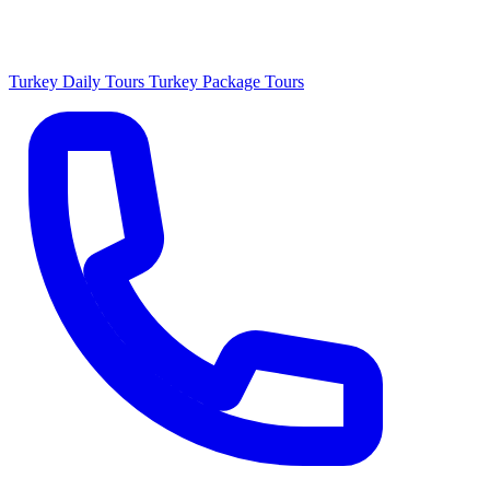
Turkey Daily Tours
Turkey Package Tours