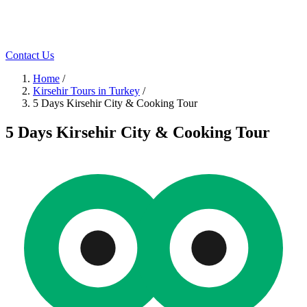
Contact Us
Home
/
Kirsehir Tours in Turkey
/
5 Days Kirsehir City & Cooking Tour
5 Days Kirsehir City & Cooking Tour