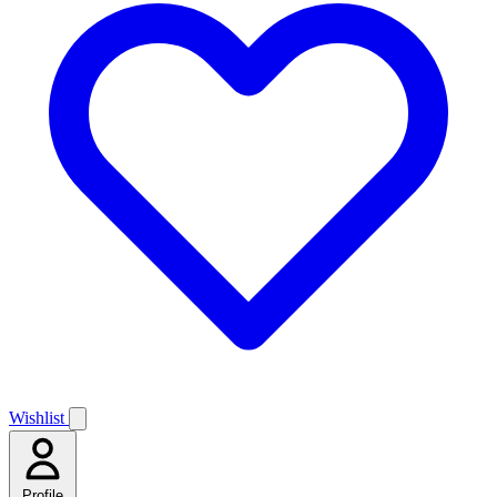
Wishlist
Profile