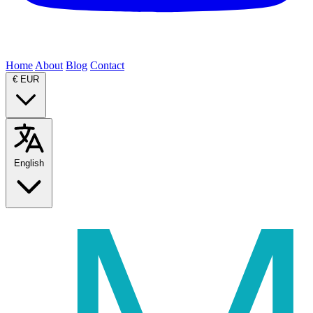
Home
About
Blog
Contact
€
EUR
English