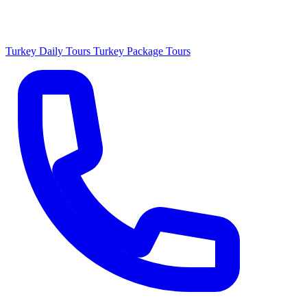
Turkey Daily Tours
Turkey Package Tours