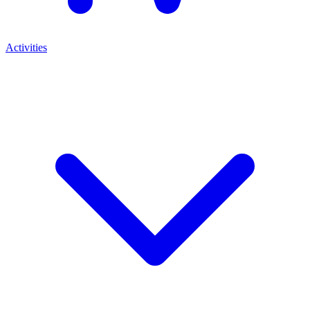
Activities