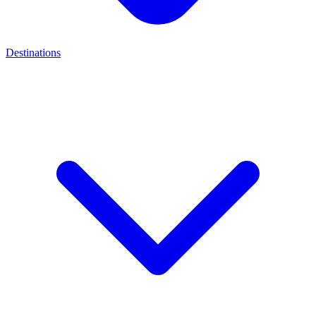
Destinations