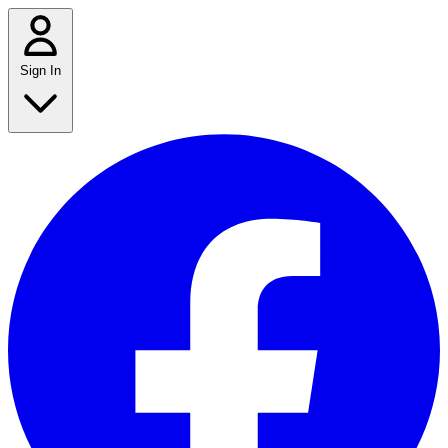
Sign In