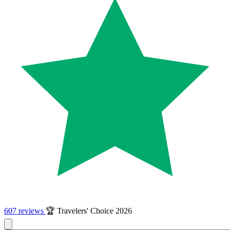
607 reviews
🏆 Travelers' Choice 2026