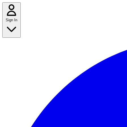
Sign In