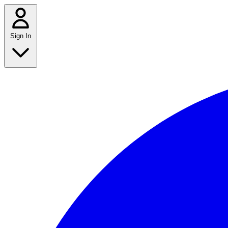
Sign In