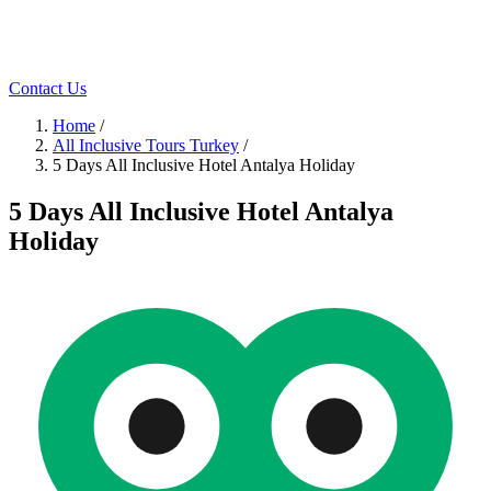
Contact Us
Home
/
All Inclusive Tours Turkey
/
5 Days All Inclusive Hotel Antalya Holiday
5 Days All Inclusive Hotel Antalya
Holiday