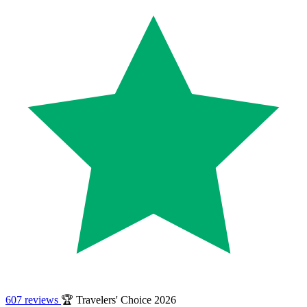
607 reviews
🏆 Travelers' Choice 2026