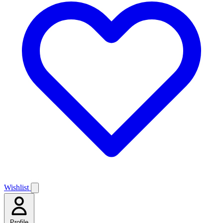
Wishlist
Profile