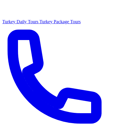
Turkey Daily Tours
Turkey Package Tours