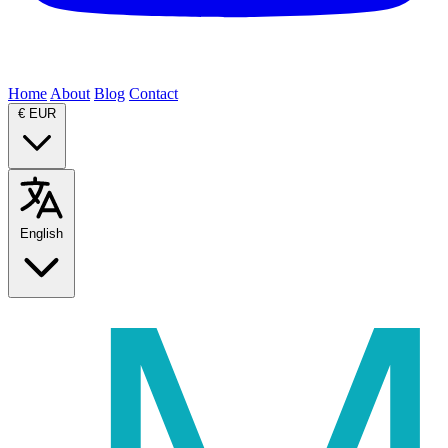
Home
About
Blog
Contact
€
EUR
English