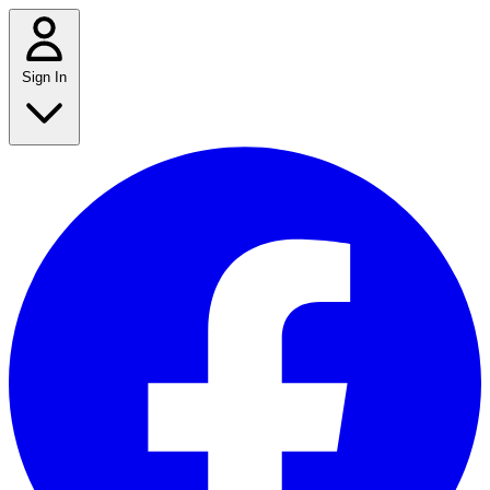
Sign In