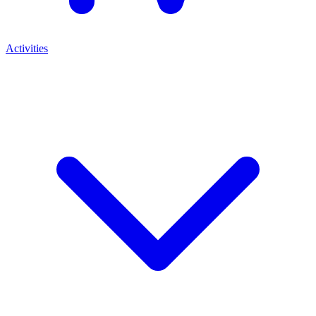
Activities