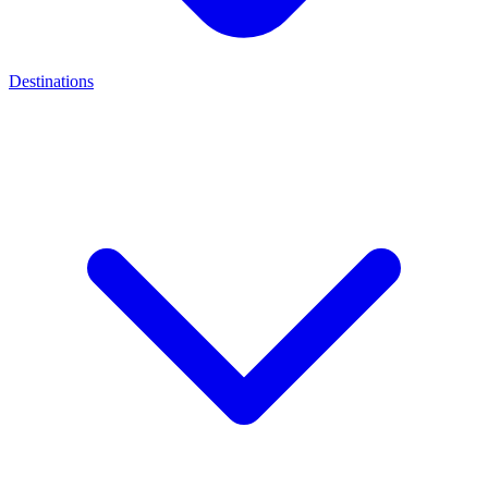
Destinations