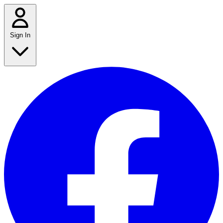
Sign In