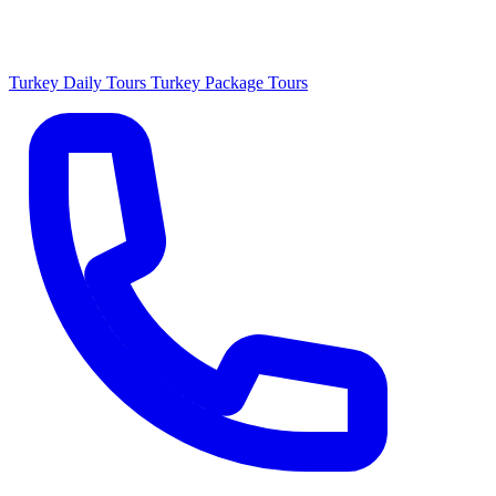
Turkey Daily Tours
Turkey Package Tours