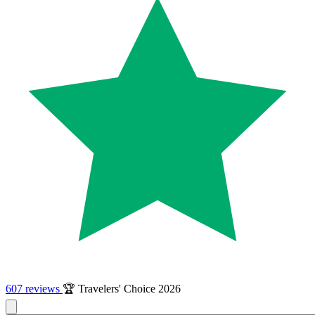
607 reviews
🏆 Travelers' Choice 2026