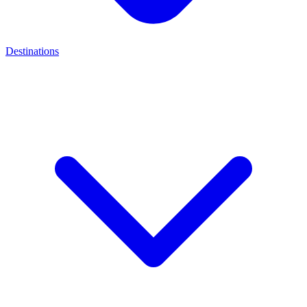
Destinations