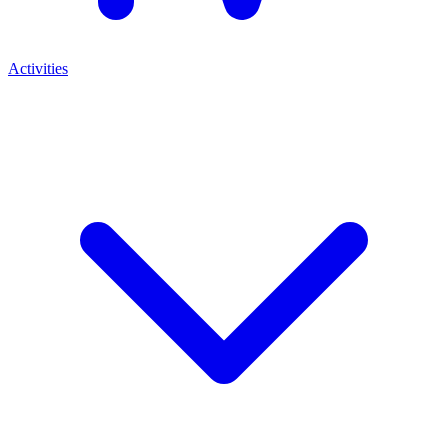
Activities