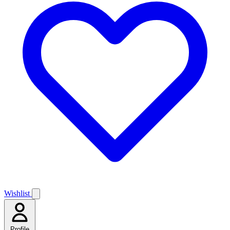
Wishlist
Profile