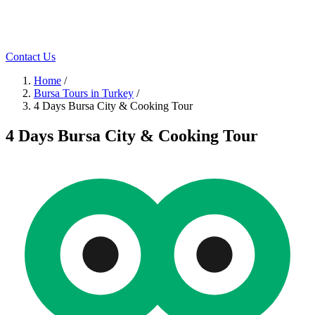
Contact Us
Home
/
Bursa Tours in Turkey
/
4 Days Bursa City & Cooking Tour
4 Days Bursa City & Cooking Tour