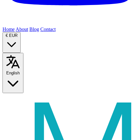
Home
About
Blog
Contact
€
EUR
English