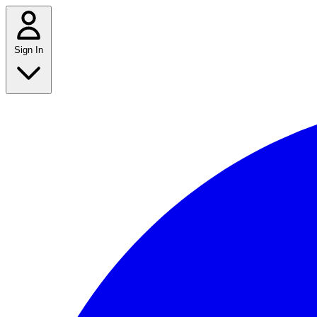
Sign In