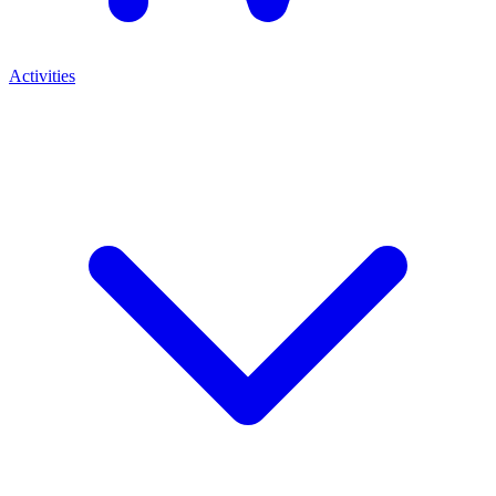
Activities