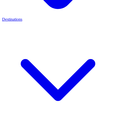
Destinations