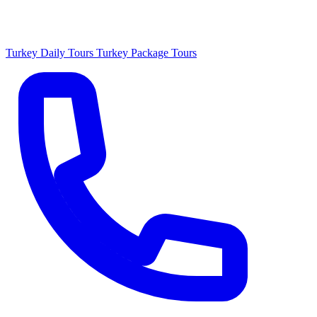
Turkey Daily Tours
Turkey Package Tours