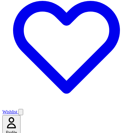
Wishlist
Profile