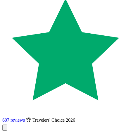
607 reviews
🏆 Travelers' Choice 2026