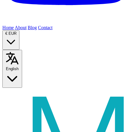
Home
About
Blog
Contact
€
EUR
English