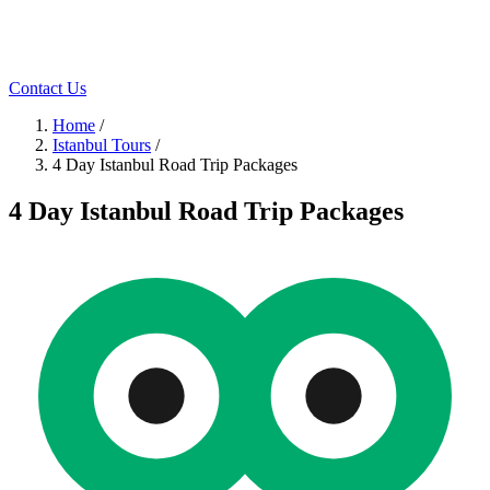
Contact Us
Home
/
Istanbul Tours
/
4 Day Istanbul Road Trip Packages
4 Day Istanbul Road Trip Packages