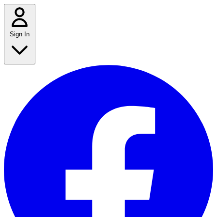
Sign In