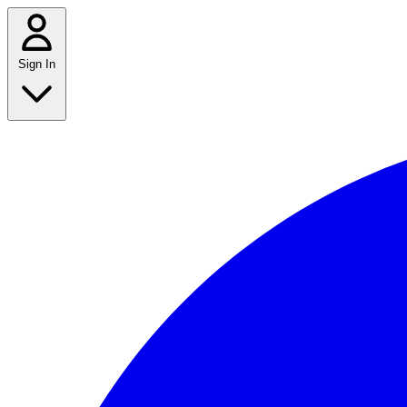
Sign In