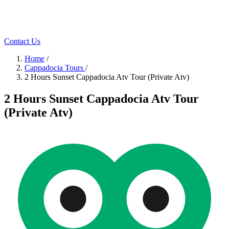
Contact Us
Home
/
Cappadocia Tours
/
2 Hours Sunset Cappadocia Atv Tour (Private Atv)
2 Hours Sunset Cappadocia Atv Tour
(Private Atv)