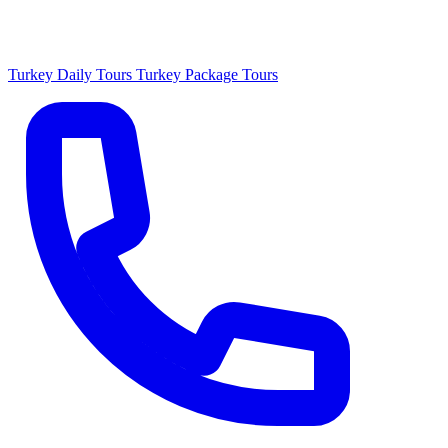
Turkey Daily Tours
Turkey Package Tours