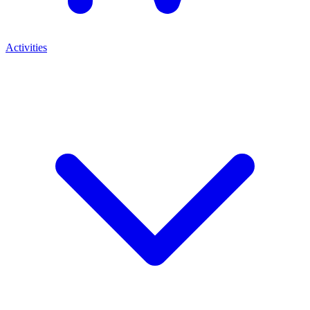
Activities