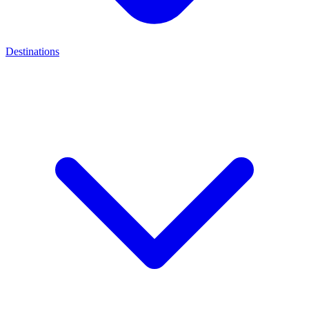
Destinations