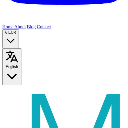
Home
About
Blog
Contact
€
EUR
English