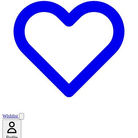
Wishlist
Profile