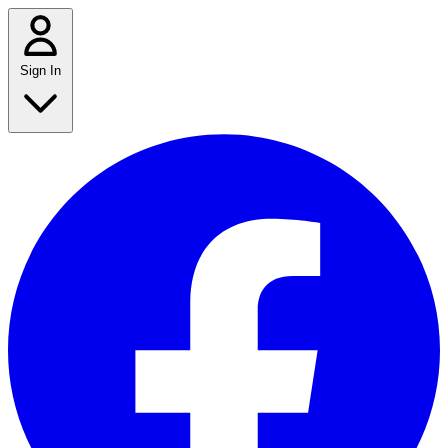
Sign In