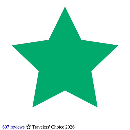
607 reviews
🏆 Travelers' Choice 2026