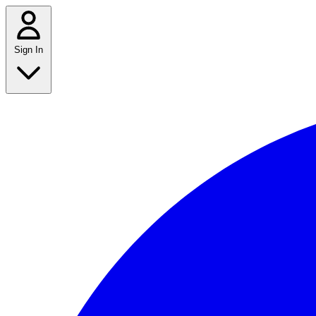
Sign In