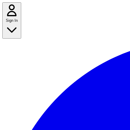
Sign In