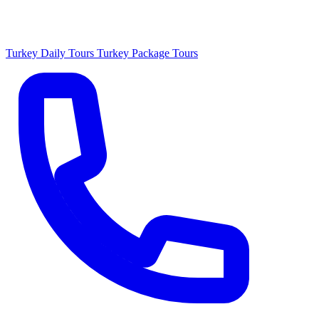
Turkey Daily Tours
Turkey Package Tours