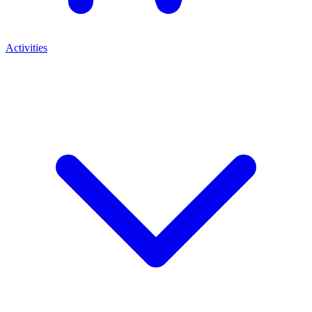
Activities