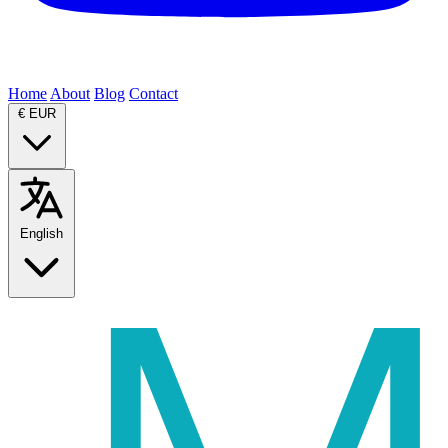
Home
About
Blog
Contact
€
EUR
English