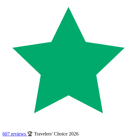
607 reviews
🏆 Travelers' Choice 2026