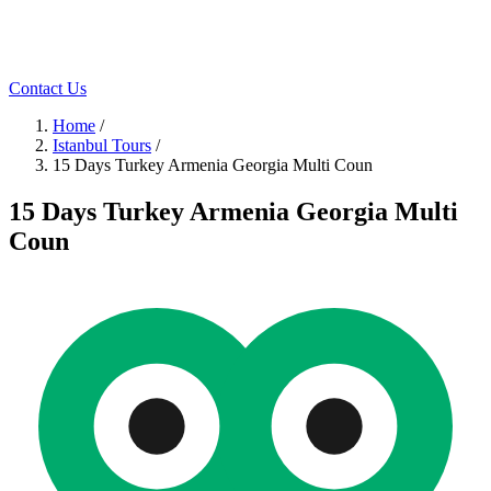
Contact Us
Home
/
Istanbul Tours
/
15 Days Turkey Armenia Georgia Multi Coun
15 Days Turkey Armenia Georgia Multi
Coun