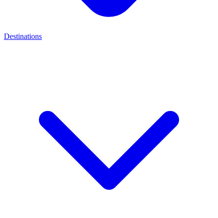
Destinations