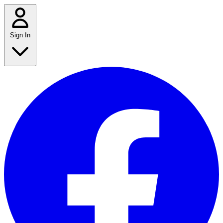
Sign In