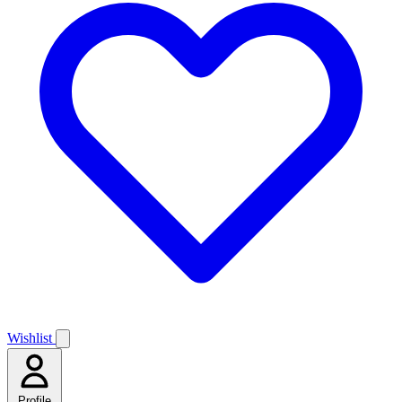
Wishlist
Profile