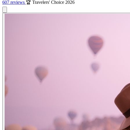
607 reviews
🏆 Travelers' Choice 2026