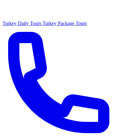
Turkey Daily Tours
Turkey Package Tours