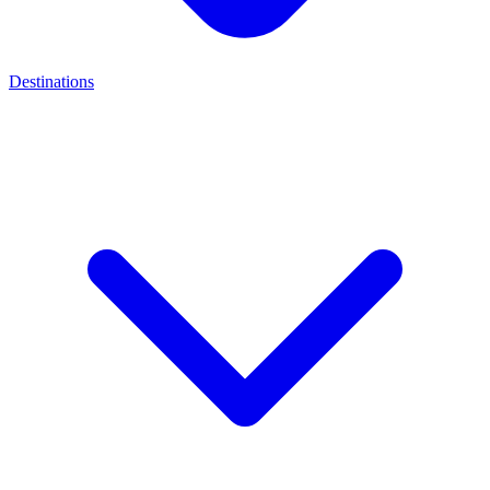
Destinations