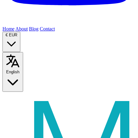
Home
About
Blog
Contact
€
EUR
English