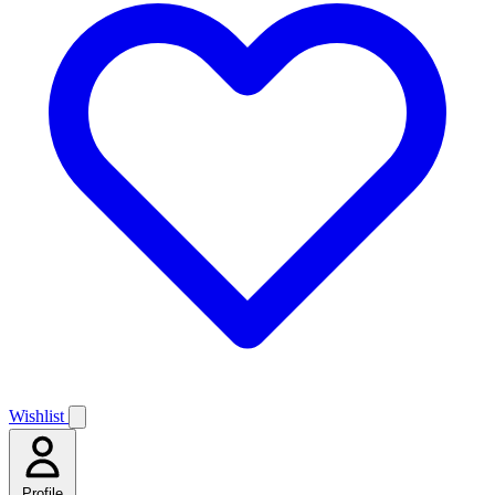
Wishlist
Profile