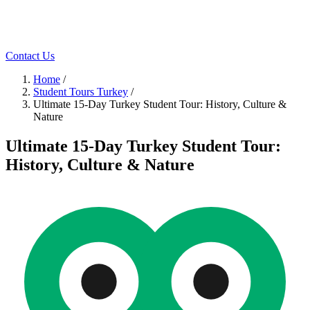
Contact Us
Home
/
Student Tours Turkey
/
Ultimate 15-Day Turkey Student Tour: History, Culture &
Nature
Ultimate 15-Day Turkey Student Tour:
History, Culture & Nature