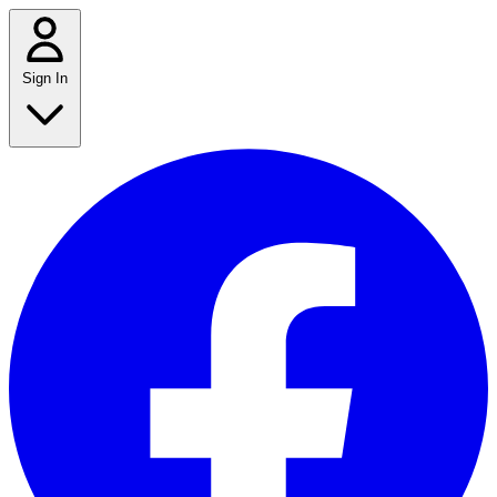
Sign In