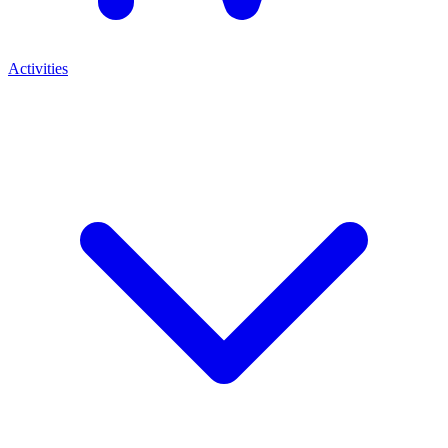
Activities