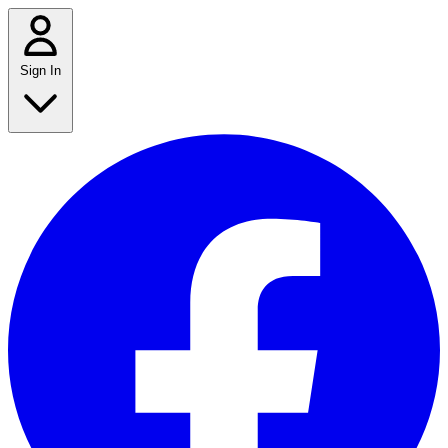
Sign In