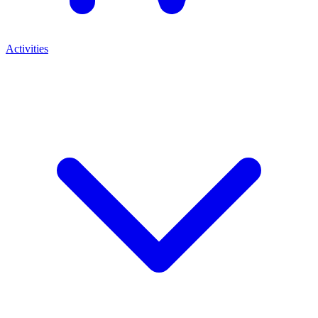
Activities