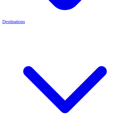
Destinations