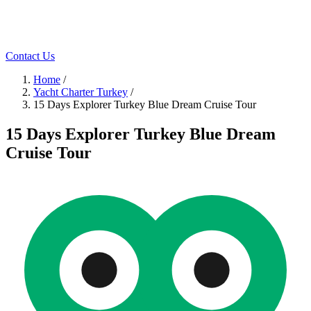
Contact Us
Home
/
Yacht Charter Turkey
/
15 Days Explorer Turkey Blue Dream Cruise Tour
15 Days Explorer Turkey Blue Dream
Cruise Tour