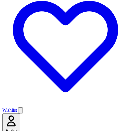
Wishlist
Profile