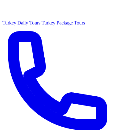
Turkey Daily Tours
Turkey Package Tours