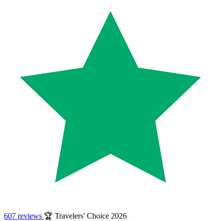
607 reviews
🏆 Travelers' Choice 2026