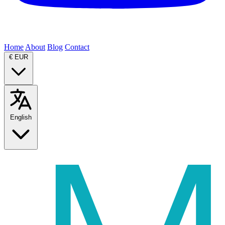
Home
About
Blog
Contact
€
EUR
English