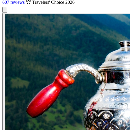
607 reviews
🏆 Travelers' Choice 2026