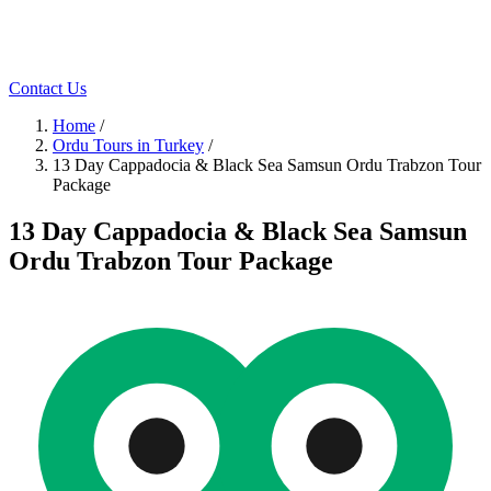
Contact Us
Home
/
Ordu Tours in Turkey
/
13 Day Cappadocia & Black Sea Samsun Ordu Trabzon Tour
Package
13 Day Cappadocia & Black Sea Samsun
Ordu Trabzon Tour Package