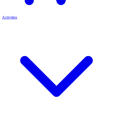
Activities