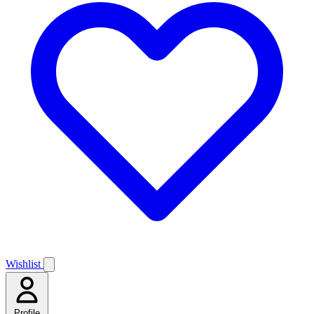
Wishlist
Profile