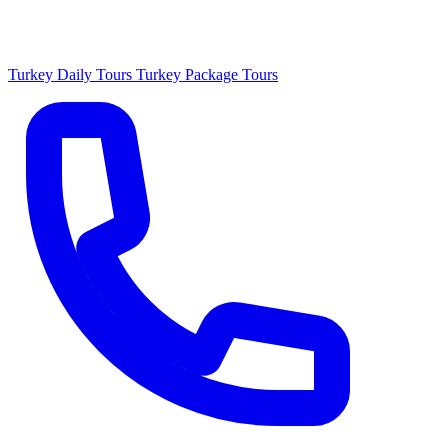
Turkey Daily Tours
Turkey Package Tours