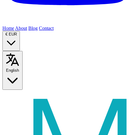
Home
About
Blog
Contact
€
EUR
English