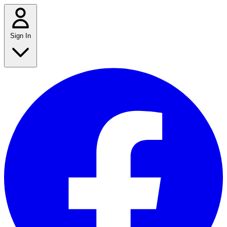
Sign In