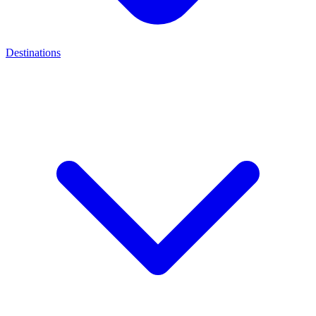
Destinations