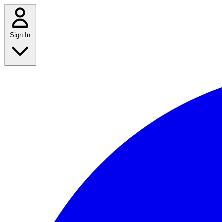
Sign In