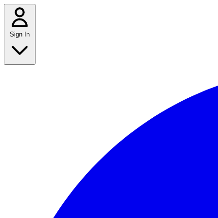
Sign In