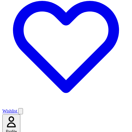
Wishlist
Profile