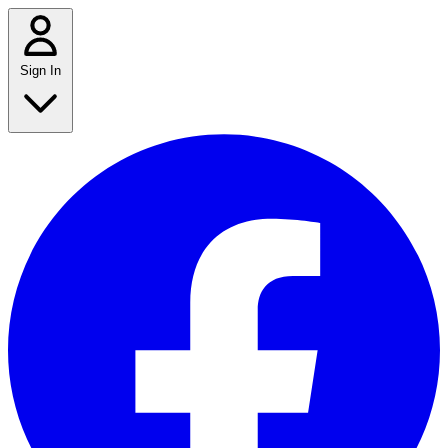
Sign In