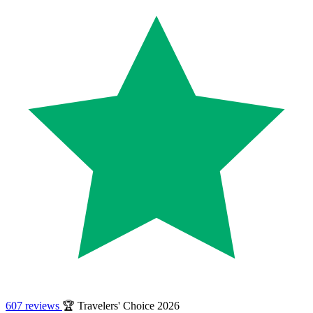
607 reviews
🏆 Travelers' Choice 2026