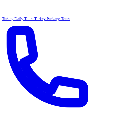
Turkey Daily Tours
Turkey Package Tours