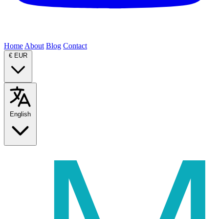
Home
About
Blog
Contact
€
EUR
English