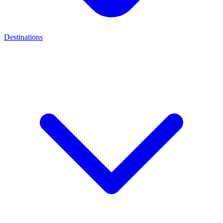
Destinations