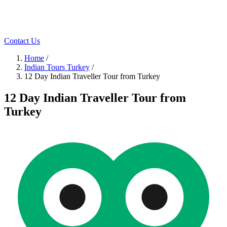
Contact Us
Home
/
Indian Tours Turkey
/
12 Day Indian Traveller Tour from Turkey
12 Day Indian Traveller Tour from
Turkey