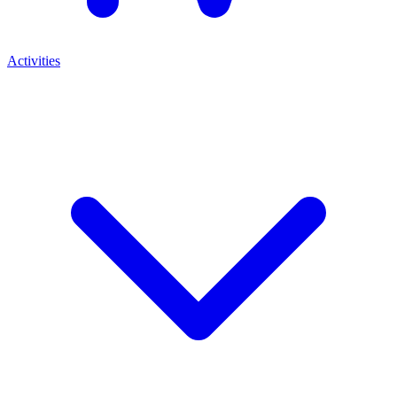
Activities